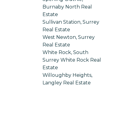
Burnaby North Real
Estate
Sullivan Station, Surrey
Real Estate
West Newton, Surrey
Real Estate
White Rock, South
Surrey White Rock Real
Estate
Willoughby Heights,
Langley Real Estate