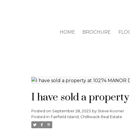
HOME
BROCHURE
FLO
I have sold a propert
Posted on
September 28, 2023
by
Steve Kooner
Posted in
Fairfield Island, Chilliwack Real Estate