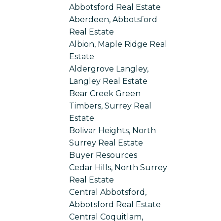
Abbotsford Real Estate
Aberdeen, Abbotsford
Real Estate
Albion, Maple Ridge Real
Estate
Aldergrove Langley,
Langley Real Estate
Bear Creek Green
Timbers, Surrey Real
Estate
Bolivar Heights, North
Surrey Real Estate
Buyer Resources
Cedar Hills, North Surrey
Real Estate
Central Abbotsford,
Abbotsford Real Estate
Central Coquitlam,