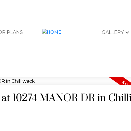
OR PLANS
GALLERY
y at 10274 MANOR DR in Chil