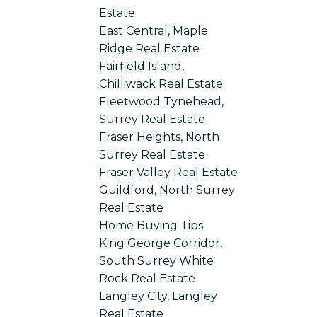
Estate
East Central, Maple
Ridge Real Estate
Fairfield Island,
Chilliwack Real Estate
Fleetwood Tynehead,
Surrey Real Estate
Fraser Heights, North
Surrey Real Estate
Fraser Valley Real Estate
Guildford, North Surrey
Real Estate
Home Buying Tips
King George Corridor,
South Surrey White
Rock Real Estate
Langley City, Langley
Real Estate