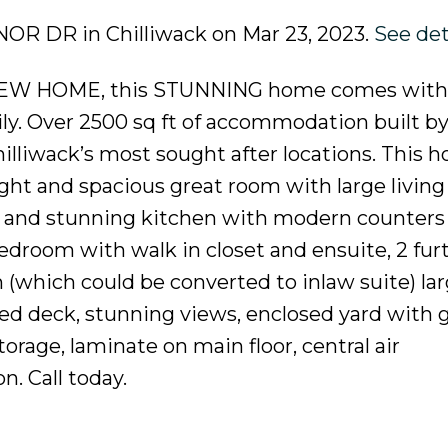
ANOR DR in Chilliwack on Mar 23, 2023.
See det
 HOME, this STUNNING home comes with a
ly. Over 2500 sq ft of accommodation built by
Chilliwack’s most sought after locations. This 
ight and spacious great room with large living
om and stunning kitchen with modern counters
bedroom with walk in closet and ensuite, 2 fur
which could be converted to inlaw suite) la
ed deck, stunning views, enclosed yard with 
torage, laminate on main floor, central air
n. Call today.