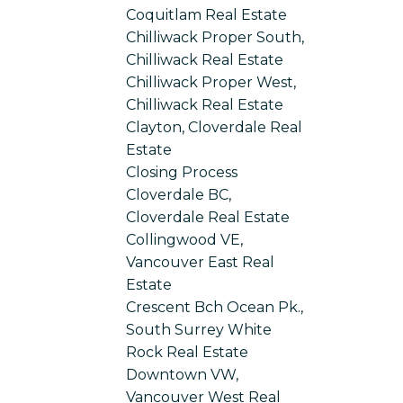
Coquitlam Real Estate
Chilliwack Proper South,
Chilliwack Real Estate
Chilliwack Proper West,
Chilliwack Real Estate
Clayton, Cloverdale Real
Estate
Closing Process
Cloverdale BC,
Cloverdale Real Estate
Collingwood VE,
Vancouver East Real
Estate
Crescent Bch Ocean Pk.,
South Surrey White
Rock Real Estate
Downtown VW,
Vancouver West Real