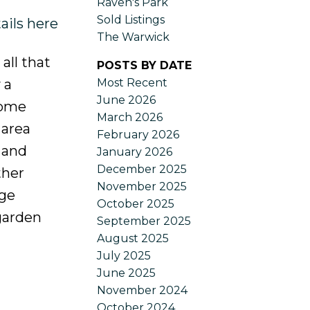
Raven's Park
Sold Listings
ails here
The Warwick
ll that
POSTS BY DATE
Most Recent
 a
June 2026
home
March 2026
 area
February 2026
 and
January 2026
December 2025
ther
November 2025
rge
October 2025
garden
September 2025
August 2025
July 2025
June 2025
November 2024
October 2024