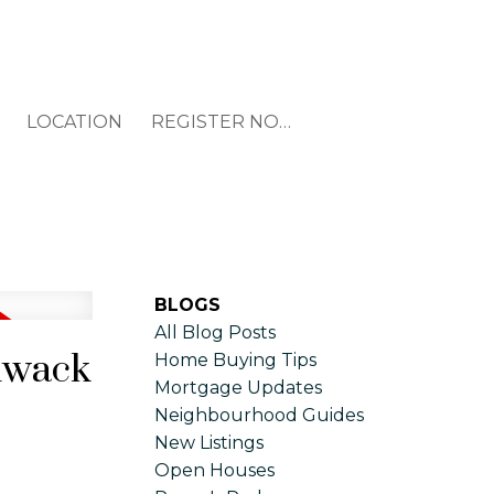
LOCATION
REGISTER NOW
BLOGS
All Blog Posts
liwack
Home Buying Tips
Mortgage Updates
Neighbourhood Guides
New Listings
Open Houses