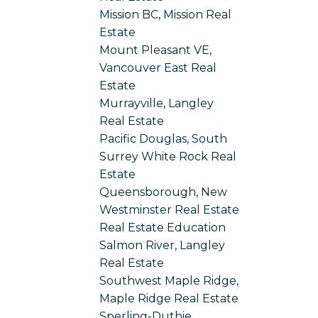
Mission BC, Mission Real
Estate
Mount Pleasant VE,
Vancouver East Real
Estate
Murrayville, Langley
Real Estate
Pacific Douglas, South
Surrey White Rock Real
Estate
Queensborough, New
Westminster Real Estate
Real Estate Education
Salmon River, Langley
Real Estate
Southwest Maple Ridge,
Maple Ridge Real Estate
Sperling-Duthie,