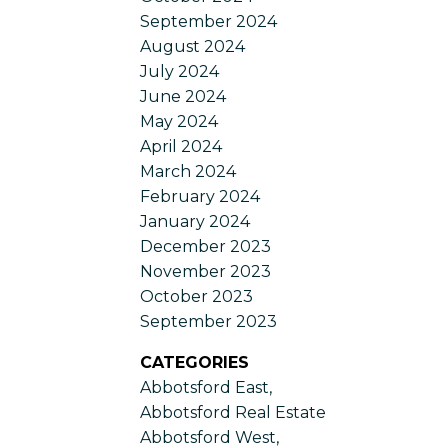
September 2024
August 2024
July 2024
June 2024
May 2024
April 2024
March 2024
February 2024
January 2024
December 2023
November 2023
October 2023
September 2023
CATEGORIES
Abbotsford East,
Abbotsford Real Estate
Abbotsford West,