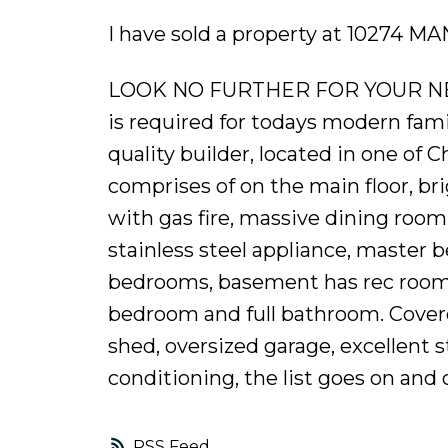
I have sold a property at 10274 M
LOOK NO FURTHER FOR YOUR NEW
is required for todays modern fami
quality builder, located in one of 
comprises of on the main floor, br
with gas fire, massive dining ro
stainless steel appliance, master 
bedrooms, basement has rec room (
bedroom and full bathroom. Cover
shed, oversized garage, excellent s
conditioning, the list goes on and o
RSS