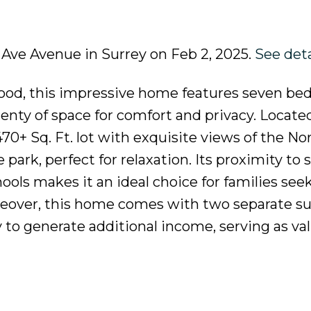
a Ave Avenue in Surrey on Feb 2, 2025.
See deta
ood, this impressive home features seven b
nty of space for comfort and privacy. Located
7470+ Sq. Ft. lot with exquisite views of the N
 park, perfect for relaxation. Its proximity to
schools makes it an ideal choice for families see
reover, this home comes with two separate su
 to generate additional income, serving as va