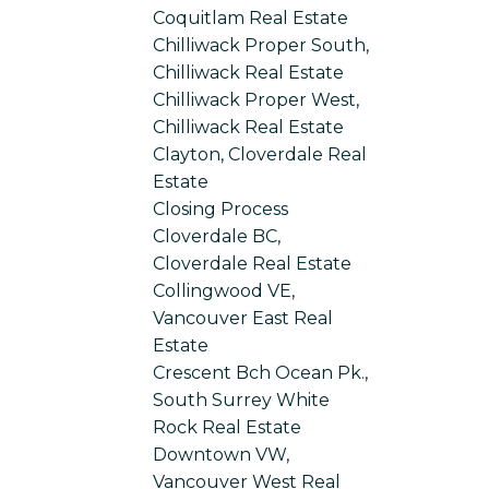
Coquitlam Real Estate
Chilliwack Proper South,
Chilliwack Real Estate
Chilliwack Proper West,
Chilliwack Real Estate
Clayton, Cloverdale Real
Estate
Closing Process
Cloverdale BC,
Cloverdale Real Estate
Collingwood VE,
Vancouver East Real
Estate
Crescent Bch Ocean Pk.,
South Surrey White
Rock Real Estate
Downtown VW,
Vancouver West Real