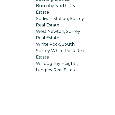
Burnaby North Real
Estate
Sullivan Station, Surrey
Real Estate
West Newton, Surrey
Real Estate
White Rock, South
Surrey White Rock Real
Estate
Willoughby Heights,
Langley Real Estate