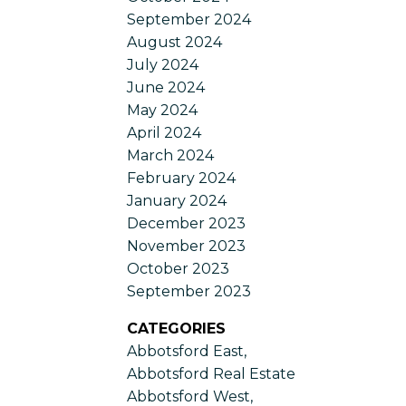
September 2024
August 2024
July 2024
June 2024
May 2024
April 2024
March 2024
February 2024
January 2024
December 2023
November 2023
October 2023
September 2023
CATEGORIES
Abbotsford East,
Abbotsford Real Estate
Abbotsford West,