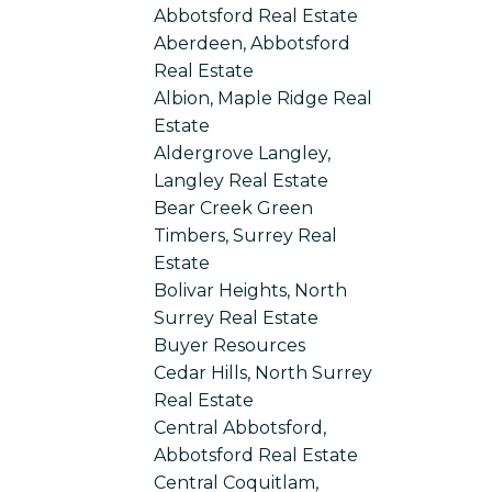
Abbotsford Real Estate
Aberdeen, Abbotsford
Real Estate
Albion, Maple Ridge Real
Estate
Aldergrove Langley,
Langley Real Estate
Bear Creek Green
Timbers, Surrey Real
Estate
Bolivar Heights, North
Surrey Real Estate
Buyer Resources
Cedar Hills, North Surrey
Real Estate
Central Abbotsford,
Abbotsford Real Estate
Central Coquitlam,