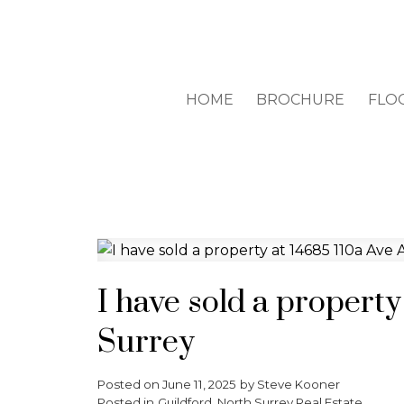
HOME
BROCHURE
FLO
I have sold a property
Surrey
Posted on
June 11, 2025
by
Steve Kooner
Posted in
Guildford, North Surrey Real Estate