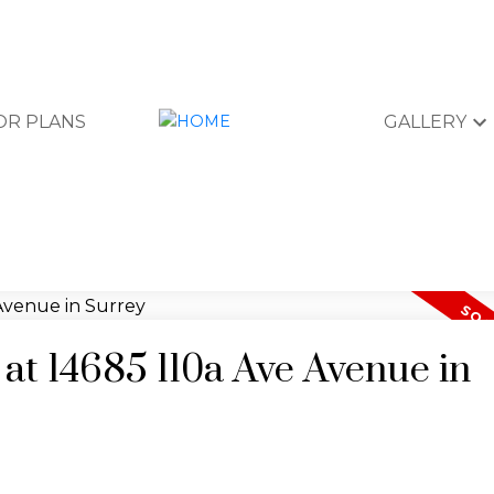
OR PLANS
GALLERY
 at 14685 110a Ave Avenue in