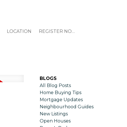
LOCATION
REGISTER NOW
BLOGS
All Blog Posts
Home Buying Tips
Mortgage Updates
Neighbourhood Guides
New Listings
Open Houses