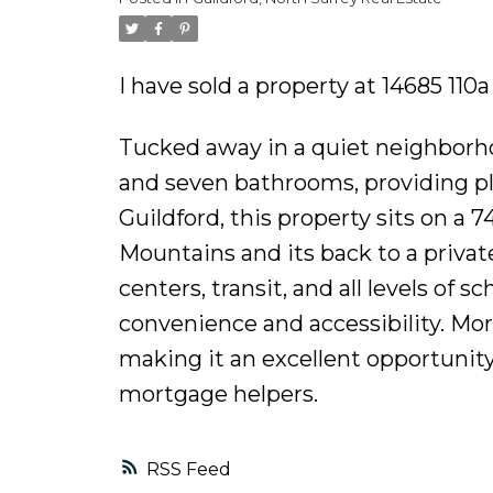
I have sold a property at 14685 110
Tucked away in a quiet neighborh
and seven bathrooms, providing ple
Guildford, this property sits on a 
Mountains and its back to a private
centers, transit, and all levels of 
convenience and accessibility. Mo
making it an excellent opportunity
mortgage helpers.
RSS