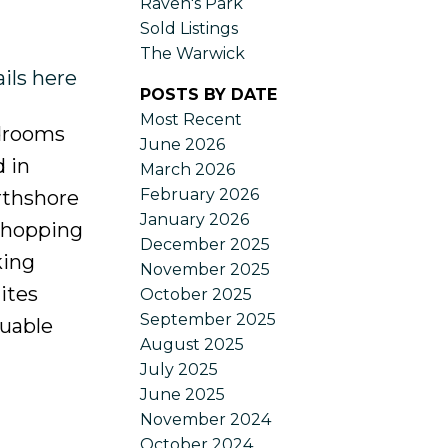
Raven's Park
Sold Listings
The Warwick
ils here
POSTS BY DATE
Most Recent
edrooms
June 2026
 in
March 2026
February 2026
orthshore
January 2026
 shopping
December 2025
king
November 2025
ites
October 2025
September 2025
luable
August 2025
July 2025
June 2025
November 2024
October 2024