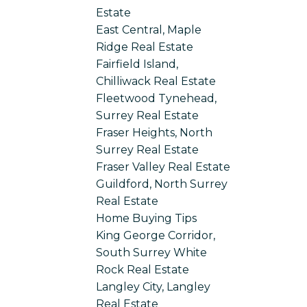
Estate
East Central, Maple
Ridge Real Estate
Fairfield Island,
Chilliwack Real Estate
Fleetwood Tynehead,
Surrey Real Estate
Fraser Heights, North
Surrey Real Estate
Fraser Valley Real Estate
Guildford, North Surrey
Real Estate
Home Buying Tips
King George Corridor,
South Surrey White
Rock Real Estate
Langley City, Langley
Real Estate