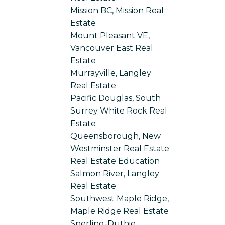
Mission BC, Mission Real
Estate
Mount Pleasant VE,
Vancouver East Real
Estate
Murrayville, Langley
Real Estate
Pacific Douglas, South
Surrey White Rock Real
Estate
Queensborough, New
Westminster Real Estate
Real Estate Education
Salmon River, Langley
Real Estate
Southwest Maple Ridge,
Maple Ridge Real Estate
Sperling-Duthie,