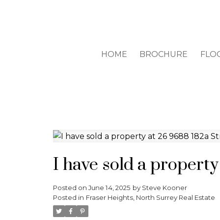
HOME
BROCHURE
FLO
I have sold a property
Posted on
June 14, 2025
by
Steve Kooner
Posted in
Fraser Heights, North Surrey Real Estate