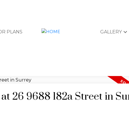
OR PLANS
GALLERY
 at 26 9688 182a Street in Su