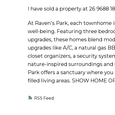
I have sold a property at 26 9688 1
At Raven's Park, each townhome is
well-being. Featuring three bedroom
upgrades, these homes blend mode
upgrades like A/C, a natural gas B
closet organizers, a security syst
nature-inspired surroundings and 
Park offers a sanctuary where you 
filled living areas. SHOW HOME 
RSS