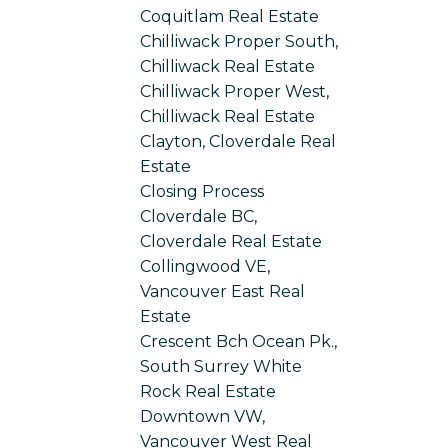
Coquitlam Real Estate
Chilliwack Proper South,
Chilliwack Real Estate
Chilliwack Proper West,
Chilliwack Real Estate
Clayton, Cloverdale Real
Estate
Closing Process
Cloverdale BC,
Cloverdale Real Estate
Collingwood VE,
Vancouver East Real
Estate
Crescent Bch Ocean Pk.,
South Surrey White
Rock Real Estate
Downtown VW,
Vancouver West Real