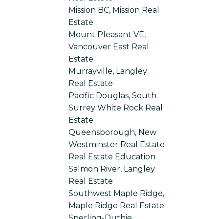
Mission BC, Mission Real
Estate
Mount Pleasant VE,
Vancouver East Real
Estate
Murrayville, Langley
Real Estate
Pacific Douglas, South
Surrey White Rock Real
Estate
Queensborough, New
Westminster Real Estate
Real Estate Education
Salmon River, Langley
Real Estate
Southwest Maple Ridge,
Maple Ridge Real Estate
Sperling-Duthie,