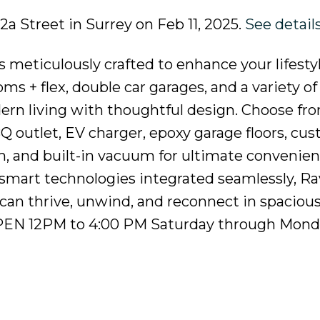
82a Street in Surrey on Feb 11, 2025.
See detail
 meticulously crafted to enhance your lifesty
s + flex, double car garages, and a variety of
rn living with thoughtful design. Choose fr
BQ outlet, EV charger, epoxy garage floors, cu
em, and built-in vacuum for ultimate convenie
smart technologies integrated seamlessly, Ra
can thrive, unwind, and reconnect in spacious,
OPEN 12PM to 4:00 PM Saturday through Mond