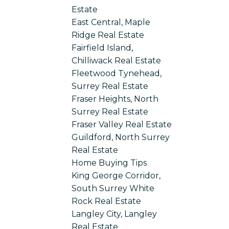
Estate
East Central, Maple
Ridge Real Estate
Fairfield Island,
Chilliwack Real Estate
Fleetwood Tynehead,
Surrey Real Estate
Fraser Heights, North
Surrey Real Estate
Fraser Valley Real Estate
Guildford, North Surrey
Real Estate
Home Buying Tips
King George Corridor,
South Surrey White
Rock Real Estate
Langley City, Langley
Real Estate