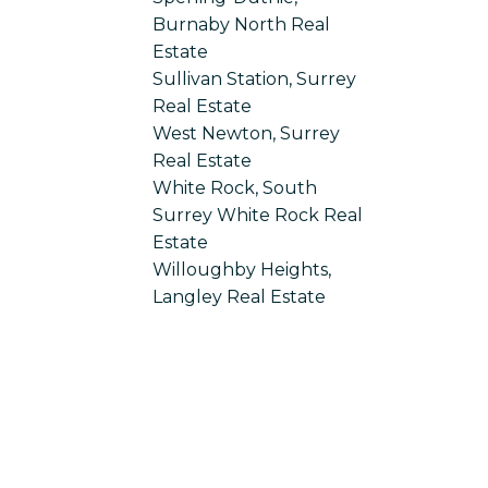
Burnaby North Real
Estate
Sullivan Station, Surrey
Real Estate
West Newton, Surrey
Real Estate
White Rock, South
Surrey White Rock Real
Estate
Willoughby Heights,
Langley Real Estate