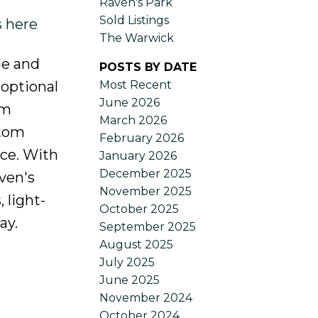
Raven's Park
Sold Listings
s here
The Warwick
le and
POSTS BY DATE
Most Recent
 optional
June 2026
om
March 2026
stom
February 2026
nce. With
January 2026
December 2025
ven's
November 2025
 light-
October 2025
ay.
September 2025
August 2025
July 2025
June 2025
November 2024
October 2024