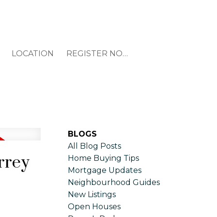
LOCATION
REGISTER NOW
BLOGS
All Blog Posts
rrey
Home Buying Tips
Mortgage Updates
Neighbourhood Guides
New Listings
Open Houses