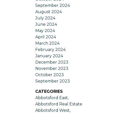
September 2024
August 2024
July 2024
June 2024
May 2024
April 2024
March 2024
February 2024
January 2024
December 2023
November 2023
October 2023
September 2023
CATEGORIES
Abbotsford East,
Abbotsford Real Estate
Abbotsford West,