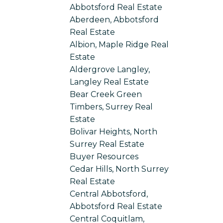
Abbotsford Real Estate
Aberdeen, Abbotsford
Real Estate
Albion, Maple Ridge Real
Estate
Aldergrove Langley,
Langley Real Estate
Bear Creek Green
Timbers, Surrey Real
Estate
Bolivar Heights, North
Surrey Real Estate
Buyer Resources
Cedar Hills, North Surrey
Real Estate
Central Abbotsford,
Abbotsford Real Estate
Central Coquitlam,