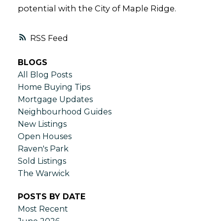
potential with the City of Maple Ridge.
RSS
BLOGS
All Blog Posts
Home Buying Tips
Mortgage Updates
Neighbourhood Guides
New Listings
Open Houses
Raven's Park
Sold Listings
The Warwick
POSTS BY DATE
Most Recent