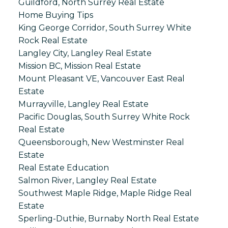
Guildford, North Surrey Real Estate
Home Buying Tips
King George Corridor, South Surrey White
Rock Real Estate
Langley City, Langley Real Estate
Mission BC, Mission Real Estate
Mount Pleasant VE, Vancouver East Real
Estate
Murrayville, Langley Real Estate
Pacific Douglas, South Surrey White Rock
Real Estate
Queensborough, New Westminster Real
Estate
Real Estate Education
Salmon River, Langley Real Estate
Southwest Maple Ridge, Maple Ridge Real
Estate
Sperling-Duthie, Burnaby North Real Estate