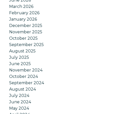
June 2026
March 2026
February 2026
January 2026
December 2025
November 2025
October 2025
September 2025
August 2025
July 2025
June 2025
November 2024
October 2024
September 2024
August 2024
July 2024
June 2024
May 2024