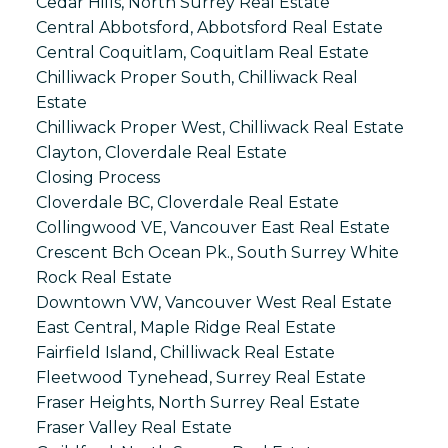
Cedar Hills, North Surrey Real Estate
Central Abbotsford, Abbotsford Real Estate
Central Coquitlam, Coquitlam Real Estate
Chilliwack Proper South, Chilliwack Real
Estate
Chilliwack Proper West, Chilliwack Real Estate
Clayton, Cloverdale Real Estate
Closing Process
Cloverdale BC, Cloverdale Real Estate
Collingwood VE, Vancouver East Real Estate
Crescent Bch Ocean Pk., South Surrey White
Rock Real Estate
Downtown VW, Vancouver West Real Estate
East Central, Maple Ridge Real Estate
Fairfield Island, Chilliwack Real Estate
Fleetwood Tynehead, Surrey Real Estate
Fraser Heights, North Surrey Real Estate
Fraser Valley Real Estate