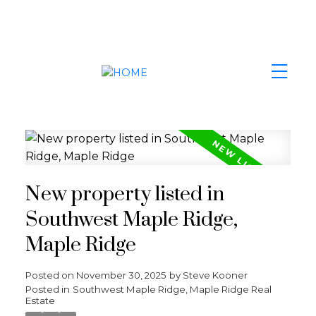
New property listed in
Southwest Maple Ridge,
Maple Ridge
Posted on
November 30, 2025
by
Steve Kooner
Posted in
Southwest Maple Ridge, Maple Ridge Real
Estate