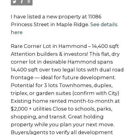
I have listed a new property at 11086
Princess Street in Maple Ridge.
See details
here
Rare Corner Lot in Hammond – 14,400 sqft
Attention builders & investors! This flat, dry
corner lot in desirable Hammond spans
14,400 sqft over two legal lots with dual road
frontage — ideal for future development.
Potential for 3 lots Townhomes, duplex,
triplex, or garden suites (confirm with City)
Existing home rented month-to-month at
$2,000 + utilities Close to schools, parks,
shopping, and transit. Great holding
property while you plan your next move.
Buyers/agents to verify all development