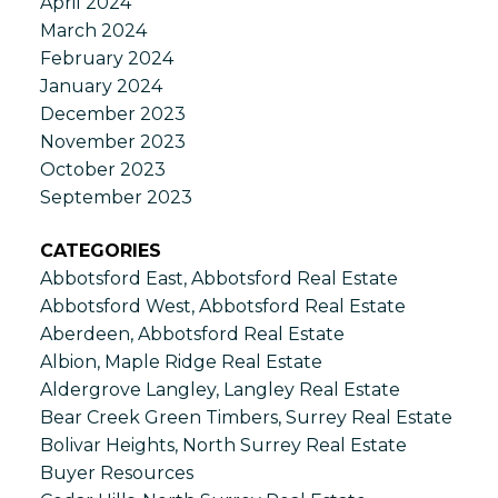
April 2024
March 2024
February 2024
January 2024
December 2023
November 2023
October 2023
September 2023
CATEGORIES
Abbotsford East, Abbotsford Real Estate
Abbotsford West, Abbotsford Real Estate
Aberdeen, Abbotsford Real Estate
Albion, Maple Ridge Real Estate
Aldergrove Langley, Langley Real Estate
Bear Creek Green Timbers, Surrey Real Estate
Bolivar Heights, North Surrey Real Estate
Buyer Resources