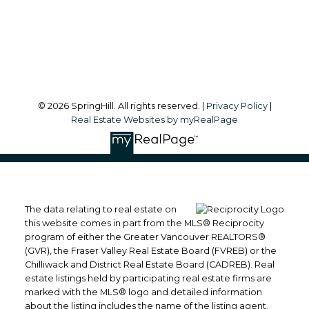
Langley, BC, V2Y 1A7
Follow me on:
© 2026 SpringHill. All rights reserved. |
Privacy Policy
|
Real Estate Websites by myRealPage
The data relating to real estate on
this website comes in part from the MLS® Reciprocity
program of either the Greater Vancouver REALTORS®
(GVR), the Fraser Valley Real Estate Board (FVREB) or the
Chilliwack and District Real Estate Board (CADREB). Real
estate listings held by participating real estate firms are
marked with the MLS® logo and detailed information
about the listing includes the name of the listing agent.