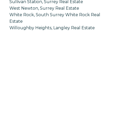
Sullivan Station, Surrey Real Estate
West Newton, Surrey Real Estate
White Rock, South Surrey White Rock Real
Estate
Willoughby Heights, Langley Real Estate
S
SPRINGHILL
Office:
604-866-2223
info@springhillcondo.com
Office Address:
#101, 6337 - 198 Street