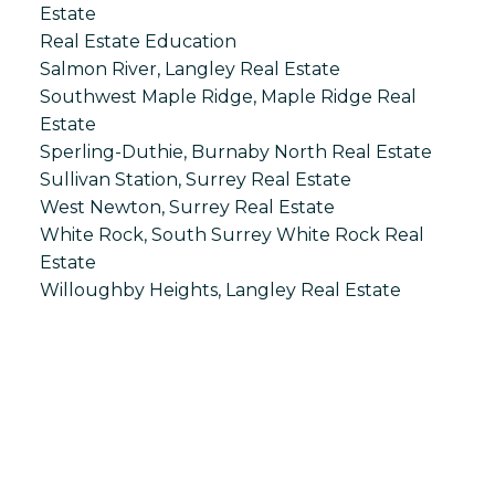
Estate
Real Estate Education
Salmon River, Langley Real Estate
Southwest Maple Ridge, Maple Ridge Real
Estate
Sperling-Duthie, Burnaby North Real Estate
Sullivan Station, Surrey Real Estate
West Newton, Surrey Real Estate
White Rock, South Surrey White Rock Real
Estate
Willoughby Heights, Langley Real Estate
S
SPRINGHILL