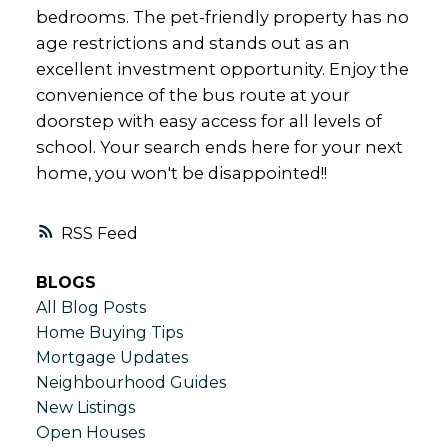
bedrooms. The pet-friendly property has no
age restrictions and stands out as an
excellent investment opportunity. Enjoy the
convenience of the bus route at your
doorstep with easy access for all levels of
school. Your search ends here for your next
home, you won't be disappointed!!
RSS
BLOGS
All Blog Posts
Home Buying Tips
Mortgage Updates
Neighbourhood Guides
New Listings
Open Houses