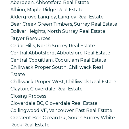
Aberdeen, Abbotsford Real Estate
Albion, Maple Ridge Real Estate
Aldergrove Langley, Langley Real Estate
Bear Creek Green Timbers, Surrey Real Estate
Bolivar Heights, North Surrey Real Estate
Buyer Resources
Cedar Hills, North Surrey Real Estate
Central Abbotsford, Abbotsford Real Estate
Central Coquitlam, Coquitlam Real Estate
Chilliwack Proper South, Chilliwack Real
Estate
Chilliwack Proper West, Chilliwack Real Estate
Clayton, Cloverdale Real Estate
Closing Process
Cloverdale BC, Cloverdale Real Estate
Collingwood VE, Vancouver East Real Estate
Crescent Bch Ocean Pk., South Surrey White
Rock Real Estate