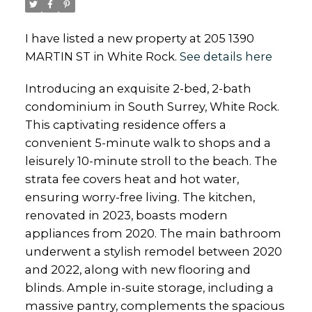
I have listed a new property at 205 1390
MARTIN ST in White Rock.
See details here
Introducing an exquisite 2-bed, 2-bath
condominium in South Surrey, White Rock.
This captivating residence offers a
convenient 5-minute walk to shops and a
leisurely 10-minute stroll to the beach. The
strata fee covers heat and hot water,
ensuring worry-free living. The kitchen,
renovated in 2023, boasts modern
appliances from 2020. The main bathroom
underwent a stylish remodel between 2020
and 2022, along with new flooring and
blinds. Ample in-suite storage, including a
massive pantry, complements the spacious