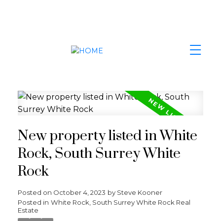
New property listed in White
Rock, South Surrey White
Rock
Posted on
October 4, 2023
by
Steve Kooner
Posted in
White Rock, South Surrey White Rock Real
Estate