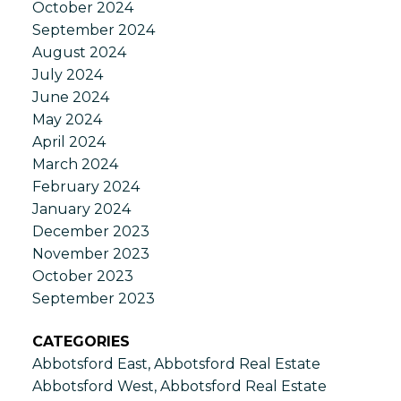
October 2024
September 2024
August 2024
July 2024
June 2024
May 2024
April 2024
March 2024
February 2024
January 2024
December 2023
November 2023
October 2023
September 2023
CATEGORIES
Abbotsford East, Abbotsford Real Estate
Abbotsford West, Abbotsford Real Estate