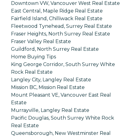
Downtown VW, Vancouver West Real Estate
East Central, Maple Ridge Real Estate
Fairfield Island, Chilliwack Real Estate
Fleetwood Tynehead, Surrey Real Estate
Fraser Heights, North Surrey Real Estate
Fraser Valley Real Estate
Guildford, North Surrey Real Estate
Home Buying Tips
King George Corridor, South Surrey White
Rock Real Estate
Langley City, Langley Real Estate
Mission BC, Mission Real Estate
Mount Pleasant VE, Vancouver East Real
Estate
Murrayville, Langley Real Estate
Pacific Douglas, South Surrey White Rock
Real Estate
Queensborough, New Westminster Real