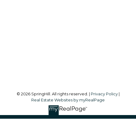
Office:
604-866-2223
info@springhillcondo.com
Office Address:
#101, 6337 - 198 Street
Langley, BC, V2Y 1A7
Follow me on:
© 2026 SpringHill. All rights reserved. |
Privacy Policy
|
Real Estate Websites by myRealPage