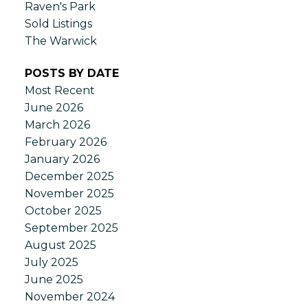
Raven's Park
Sold Listings
The Warwick
POSTS BY DATE
Most Recent
June 2026
March 2026
February 2026
January 2026
December 2025
November 2025
October 2025
September 2025
August 2025
July 2025
June 2025
November 2024