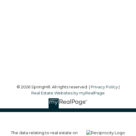
Office:
604-866-2223
info@springhillcondo.com
Office Address:
#101, 6337 - 198 Street
Langley, BC, V2Y 1A7
Follow me on:
© 2026 SpringHill. All rights reserved. |
Privacy Policy
|
Real Estate Websites by myRealPage
The data relating to real estate on