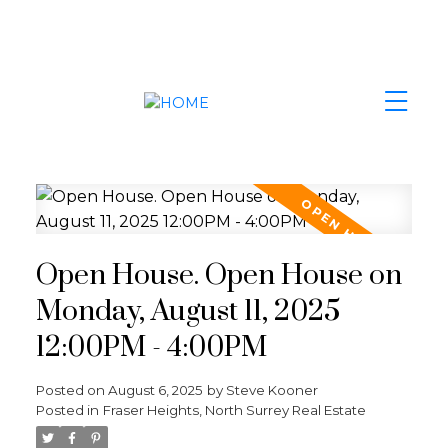
Open House. Open House on
Monday, August 11, 2025
12:00PM - 4:00PM
Posted on
August 6, 2025
by
Steve Kooner
Posted in
Fraser Heights, North Surrey Real Estate