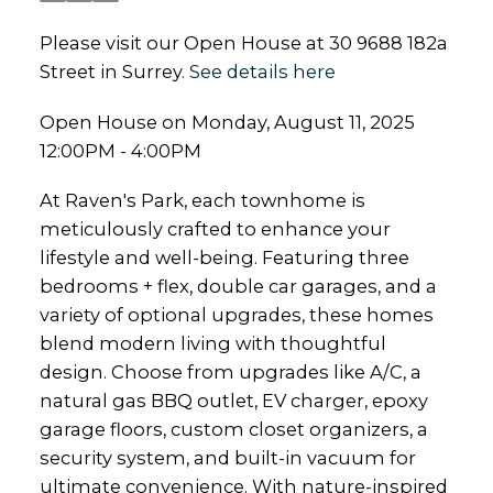
Please visit our Open House at 30 9688 182a
Street in Surrey.
See details here
Open House on Monday, August 11, 2025
12:00PM - 4:00PM
At Raven's Park, each townhome is
meticulously crafted to enhance your
lifestyle and well-being. Featuring three
bedrooms + flex, double car garages, and a
variety of optional upgrades, these homes
blend modern living with thoughtful
design. Choose from upgrades like A/C, a
natural gas BBQ outlet, EV charger, epoxy
garage floors, custom closet organizers, a
security system, and built-in vacuum for
ultimate convenience. With nature-inspired