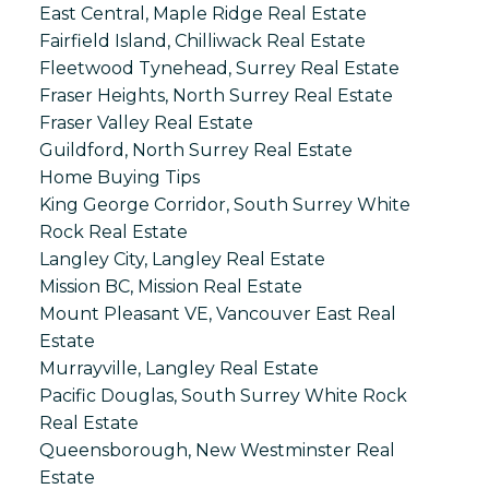
East Central, Maple Ridge Real Estate
Fairfield Island, Chilliwack Real Estate
Fleetwood Tynehead, Surrey Real Estate
Fraser Heights, North Surrey Real Estate
Fraser Valley Real Estate
Guildford, North Surrey Real Estate
Home Buying Tips
King George Corridor, South Surrey White
Rock Real Estate
Langley City, Langley Real Estate
Mission BC, Mission Real Estate
Mount Pleasant VE, Vancouver East Real
Estate
Murrayville, Langley Real Estate
Pacific Douglas, South Surrey White Rock
Real Estate
Queensborough, New Westminster Real
Estate