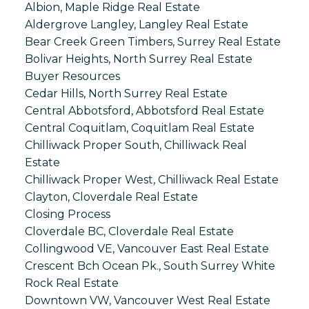
Albion, Maple Ridge Real Estate
Aldergrove Langley, Langley Real Estate
Bear Creek Green Timbers, Surrey Real Estate
Bolivar Heights, North Surrey Real Estate
Buyer Resources
Cedar Hills, North Surrey Real Estate
Central Abbotsford, Abbotsford Real Estate
Central Coquitlam, Coquitlam Real Estate
Chilliwack Proper South, Chilliwack Real
Estate
Chilliwack Proper West, Chilliwack Real Estate
Clayton, Cloverdale Real Estate
Closing Process
Cloverdale BC, Cloverdale Real Estate
Collingwood VE, Vancouver East Real Estate
Crescent Bch Ocean Pk., South Surrey White
Rock Real Estate
Downtown VW, Vancouver West Real Estate