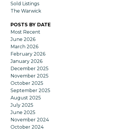
Sold Listings
The Warwick
POSTS BY DATE
Most Recent
June 2026
March 2026
February 2026
January 2026
December 2025
November 2025
October 2025
September 2025
August 2025
July 2025
June 2025
November 2024
October 2024