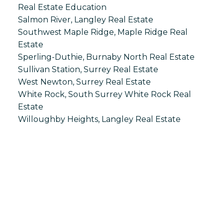
Real Estate Education
Salmon River, Langley Real Estate
Southwest Maple Ridge, Maple Ridge Real
Estate
Sperling-Duthie, Burnaby North Real Estate
Sullivan Station, Surrey Real Estate
West Newton, Surrey Real Estate
White Rock, South Surrey White Rock Real
Estate
Willoughby Heights, Langley Real Estate
S
SPRINGHILL