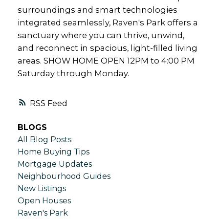
surroundings and smart technologies
integrated seamlessly, Raven's Park offers a
sanctuary where you can thrive, unwind,
and reconnect in spacious, light-filled living
areas. SHOW HOME OPEN 12PM to 4:00 PM
Saturday through Monday.
RSS
BLOGS
All Blog Posts
Home Buying Tips
Mortgage Updates
Neighbourhood Guides
New Listings
Open Houses
Raven's Park