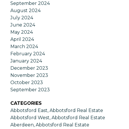
September 2024
August 2024
July 2024
June 2024
May 2024
April 2024
March 2024
February 2024
January 2024
December 2023
November 2023
October 2023
September 2023
CATEGORIES
Abbotsford East, Abbotsford Real Estate
Abbotsford West, Abbotsford Real Estate
Aberdeen, Abbotsford Real Estate