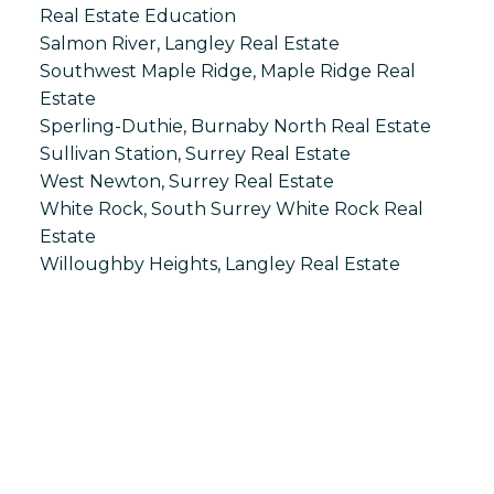
Real Estate Education
Salmon River, Langley Real Estate
Southwest Maple Ridge, Maple Ridge Real
Estate
Sperling-Duthie, Burnaby North Real Estate
Sullivan Station, Surrey Real Estate
West Newton, Surrey Real Estate
White Rock, South Surrey White Rock Real
Estate
Willoughby Heights, Langley Real Estate
S
SPRINGHILL