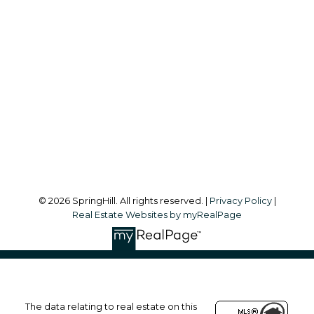
Office:
604-866-2223
info@springhillcondo.com
Office Address:
#101, 6337 - 198 Street
Langley, BC, V2Y 1A7
Follow me on:
© 2026 SpringHill. All rights reserved. |
Privacy Policy
|
Real Estate Websites by myRealPage
The data relating to real estate on this