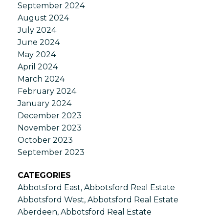
September 2024
August 2024
July 2024
June 2024
May 2024
April 2024
March 2024
February 2024
January 2024
December 2023
November 2023
October 2023
September 2023
CATEGORIES
Abbotsford East, Abbotsford Real Estate
Abbotsford West, Abbotsford Real Estate
Aberdeen, Abbotsford Real Estate