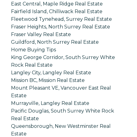
East Central, Maple Ridge Real Estate
Fairfield Island, Chilliwack Real Estate
Fleetwood Tynehead, Surrey Real Estate
Fraser Heights, North Surrey Real Estate
Fraser Valley Real Estate
Guildford, North Surrey Real Estate
Home Buying Tips
King George Corridor, South Surrey White
Rock Real Estate
Langley City, Langley Real Estate
Mission BC, Mission Real Estate
Mount Pleasant VE, Vancouver East Real
Estate
Murrayville, Langley Real Estate
Pacific Douglas, South Surrey White Rock
Real Estate
Queensborough, New Westminster Real
Estate