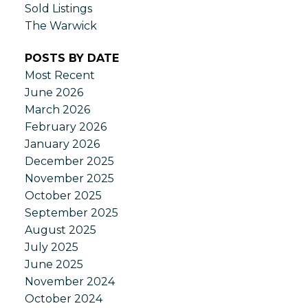
Sold Listings
The Warwick
POSTS BY DATE
Most Recent
June 2026
March 2026
February 2026
January 2026
December 2025
November 2025
October 2025
September 2025
August 2025
July 2025
June 2025
November 2024
October 2024