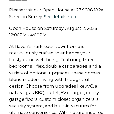
Please visit our Open House at 27 9688 182a
Street in Surrey.
See details here
Open House on Saturday, August 2, 2025
12:00PM - 4:00PM
At Raven's Park, each townhome is
meticulously crafted to enhance your
lifestyle and well-being. Featuring three
bedrooms + flex, double car garages, and a
variety of optional upgrades, these homes
blend modern living with thoughtful
design. Choose from upgrades like A/C, a
natural gas BBQ outlet, EV charger, epoxy
garage floors, custom closet organizers, a
security system, and built-in vacuum for
ultimate convenience. With nature-inspired