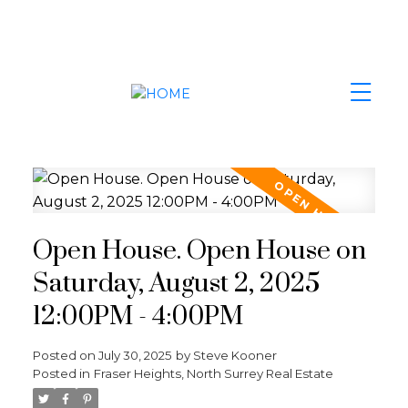
Open House. Open House on
Saturday, August 2, 2025
12:00PM - 4:00PM
Posted on
July 30, 2025
by
Steve Kooner
Posted in
Fraser Heights, North Surrey Real Estate