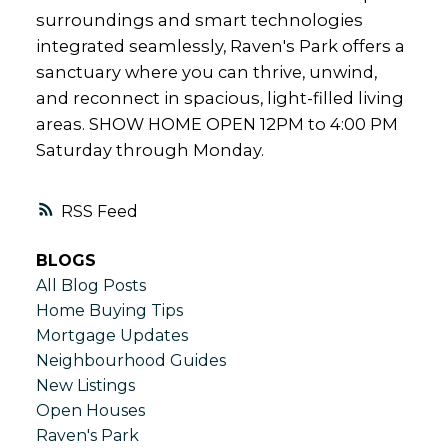
surroundings and smart technologies
integrated seamlessly, Raven's Park offers a
sanctuary where you can thrive, unwind,
and reconnect in spacious, light-filled living
areas. SHOW HOME OPEN 12PM to 4:00 PM
Saturday through Monday.
RSS
BLOGS
All Blog Posts
Home Buying Tips
Mortgage Updates
Neighbourhood Guides
New Listings
Open Houses
Raven's Park