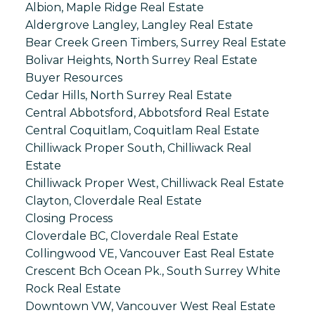
Albion, Maple Ridge Real Estate
Aldergrove Langley, Langley Real Estate
Bear Creek Green Timbers, Surrey Real Estate
Bolivar Heights, North Surrey Real Estate
Buyer Resources
Cedar Hills, North Surrey Real Estate
Central Abbotsford, Abbotsford Real Estate
Central Coquitlam, Coquitlam Real Estate
Chilliwack Proper South, Chilliwack Real
Estate
Chilliwack Proper West, Chilliwack Real Estate
Clayton, Cloverdale Real Estate
Closing Process
Cloverdale BC, Cloverdale Real Estate
Collingwood VE, Vancouver East Real Estate
Crescent Bch Ocean Pk., South Surrey White
Rock Real Estate
Downtown VW, Vancouver West Real Estate