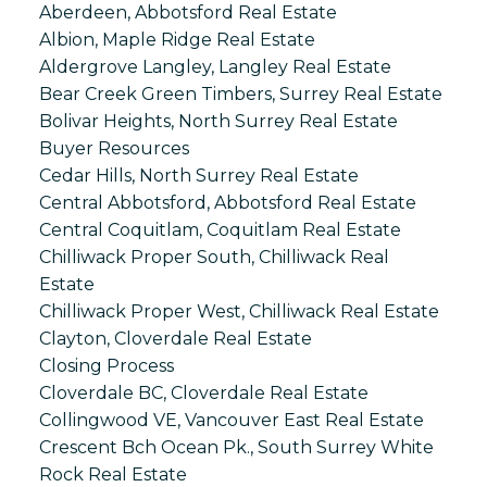
Aberdeen, Abbotsford Real Estate
Albion, Maple Ridge Real Estate
Aldergrove Langley, Langley Real Estate
Bear Creek Green Timbers, Surrey Real Estate
Bolivar Heights, North Surrey Real Estate
Buyer Resources
Cedar Hills, North Surrey Real Estate
Central Abbotsford, Abbotsford Real Estate
Central Coquitlam, Coquitlam Real Estate
Chilliwack Proper South, Chilliwack Real
Estate
Chilliwack Proper West, Chilliwack Real Estate
Clayton, Cloverdale Real Estate
Closing Process
Cloverdale BC, Cloverdale Real Estate
Collingwood VE, Vancouver East Real Estate
Crescent Bch Ocean Pk., South Surrey White
Rock Real Estate