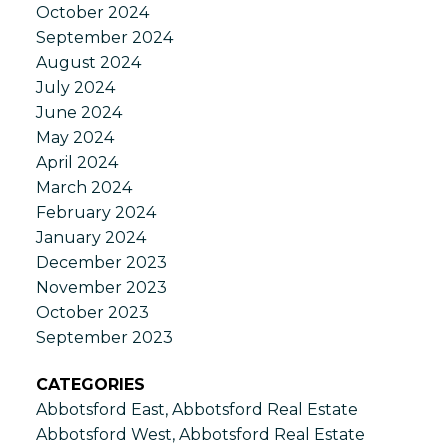
October 2024
September 2024
August 2024
July 2024
June 2024
May 2024
April 2024
March 2024
February 2024
January 2024
December 2023
November 2023
October 2023
September 2023
CATEGORIES
Abbotsford East, Abbotsford Real Estate
Abbotsford West, Abbotsford Real Estate