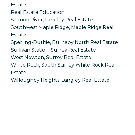
Estate
Real Estate Education
Salmon River, Langley Real Estate
Southwest Maple Ridge, Maple Ridge Real
Estate
Sperling-Duthie, Burnaby North Real Estate
Sullivan Station, Surrey Real Estate
West Newton, Surrey Real Estate
White Rock, South Surrey White Rock Real
Estate
Willoughby Heights, Langley Real Estate
S
SPRINGHILL