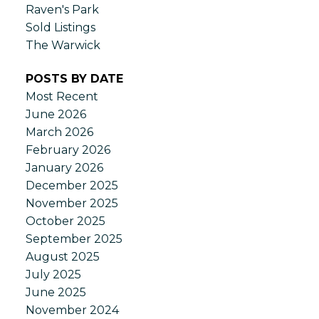
Raven's Park
Sold Listings
The Warwick
POSTS BY DATE
Most Recent
June 2026
March 2026
February 2026
January 2026
December 2025
November 2025
October 2025
September 2025
August 2025
July 2025
June 2025
November 2024