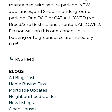
maintained, with secure parking, NEW
appliances, and SECURE underground
parking. One DOG or CAT ALLOWED (No
Breed/Size Restrictions), Rentals ALLOWED.
Do not wait on this one, condo units
backing onto greenspace are incredibly
rare!
RSS
BLOGS
All Blog Posts
Home Buying Tips
Mortgage Updates
Neighbourhood Guides
New Listings
Open Houses