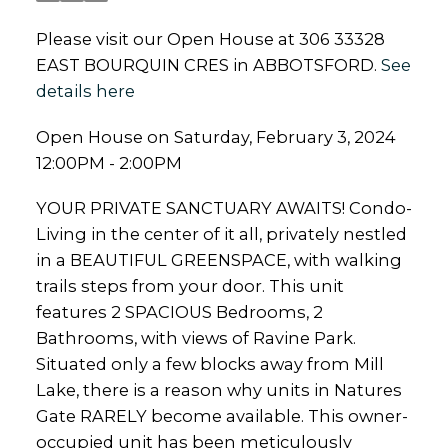
Please visit our Open House at 306 33328
EAST BOURQUIN CRES in ABBOTSFORD.
See
details here
Open House on Saturday, February 3, 2024
12:00PM - 2:00PM
YOUR PRIVATE SANCTUARY AWAITS! Condo-
Living in the center of it all, privately nestled
in a BEAUTIFUL GREENSPACE, with walking
trails steps from your door. This unit
features 2 SPACIOUS Bedrooms, 2
Bathrooms, with views of Ravine Park.
Situated only a few blocks away from Mill
Lake, there is a reason why units in Natures
Gate RARELY become available. This owner-
occupied unit has been meticulously