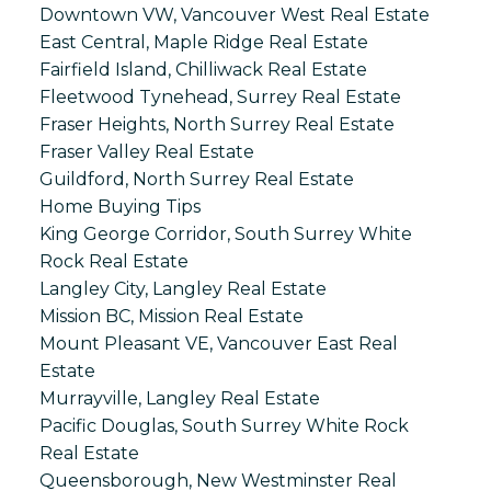
Downtown VW, Vancouver West Real Estate
East Central, Maple Ridge Real Estate
Fairfield Island, Chilliwack Real Estate
Fleetwood Tynehead, Surrey Real Estate
Fraser Heights, North Surrey Real Estate
Fraser Valley Real Estate
Guildford, North Surrey Real Estate
Home Buying Tips
King George Corridor, South Surrey White
Rock Real Estate
Langley City, Langley Real Estate
Mission BC, Mission Real Estate
Mount Pleasant VE, Vancouver East Real
Estate
Murrayville, Langley Real Estate
Pacific Douglas, South Surrey White Rock
Real Estate
Queensborough, New Westminster Real