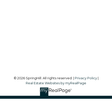
Office:
604-866-2223
info@springhillcondo.com
Office Address:
#101, 6337 - 198 Street
Langley, BC, V2Y 1A7
Follow me on:
© 2026 SpringHill. All rights reserved. |
Privacy Policy
|
Real Estate Websites by myRealPage