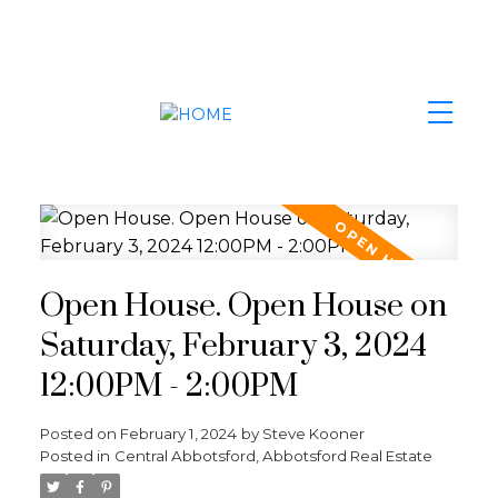
Open House. Open House on
Saturday, February 3, 2024
12:00PM - 2:00PM
Posted on
February 1, 2024
by
Steve Kooner
Posted in
Central Abbotsford, Abbotsford Real Estate