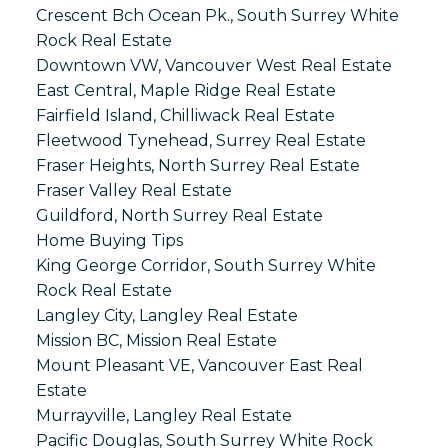
Crescent Bch Ocean Pk., South Surrey White
Rock Real Estate
Downtown VW, Vancouver West Real Estate
East Central, Maple Ridge Real Estate
Fairfield Island, Chilliwack Real Estate
Fleetwood Tynehead, Surrey Real Estate
Fraser Heights, North Surrey Real Estate
Fraser Valley Real Estate
Guildford, North Surrey Real Estate
Home Buying Tips
King George Corridor, South Surrey White
Rock Real Estate
Langley City, Langley Real Estate
Mission BC, Mission Real Estate
Mount Pleasant VE, Vancouver East Real
Estate
Murrayville, Langley Real Estate
Pacific Douglas, South Surrey White Rock