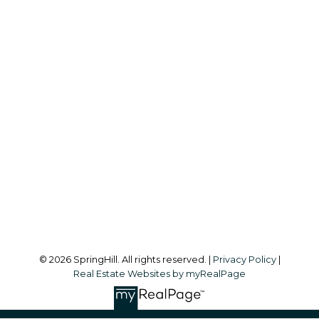
S
SPRINGHILL
Office:
604-866-2223
info@springhillcondo.com
Office Address:
#101, 6337 - 198 Street
Langley, BC, V2Y 1A7
Follow me on:
© 2026 SpringHill. All rights reserved. |
Privacy Policy
|
Real Estate Websites by myRealPage