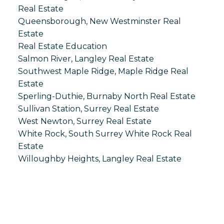
Real Estate
Queensborough, New Westminster Real
Estate
Real Estate Education
Salmon River, Langley Real Estate
Southwest Maple Ridge, Maple Ridge Real
Estate
Sperling-Duthie, Burnaby North Real Estate
Sullivan Station, Surrey Real Estate
West Newton, Surrey Real Estate
White Rock, South Surrey White Rock Real
Estate
Willoughby Heights, Langley Real Estate