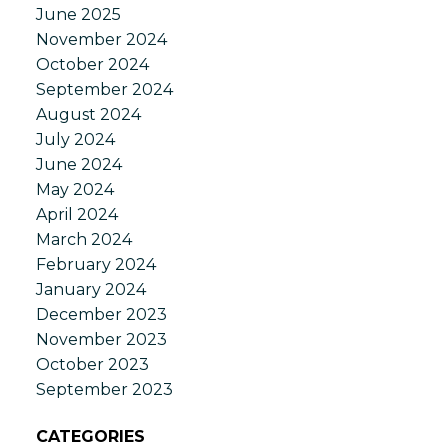
June 2025
November 2024
October 2024
September 2024
August 2024
July 2024
June 2024
May 2024
April 2024
March 2024
February 2024
January 2024
December 2023
November 2023
October 2023
September 2023
CATEGORIES