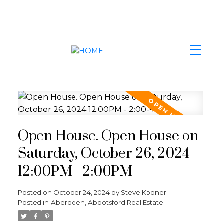
Open House. Open House on
Saturday, October 26, 2024
12:00PM - 2:00PM
Posted on
October 24, 2024
by
Steve Kooner
Posted in
Aberdeen, Abbotsford Real Estate