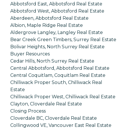
Abbotsford East, Abbotsford Real Estate
Abbotsford West, Abbotsford Real Estate
Aberdeen, Abbotsford Real Estate
Albion, Maple Ridge Real Estate
Aldergrove Langley, Langley Real Estate
Bear Creek Green Timbers, Surrey Real Estate
Bolivar Heights, North Surrey Real Estate
Buyer Resources
Cedar Hills, North Surrey Real Estate
Central Abbotsford, Abbotsford Real Estate
Central Coquitlam, Coquitlam Real Estate
Chilliwack Proper South, Chilliwack Real
Estate
Chilliwack Proper West, Chilliwack Real Estate
Clayton, Cloverdale Real Estate
Closing Process
Cloverdale BC, Cloverdale Real Estate
Collingwood VE, Vancouver East Real Estate