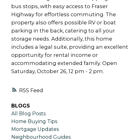
bus stops, with easy access to Fraser
Highway for effortless commuting. The
property also offers possible RV or boat
parking in the back, catering to all your
storage needs. Additionally, this home
includes a legal suite, providing an excellent
opportunity for rental income or
accommodating extended family. Open
Saturday, October 26, 12 pm - 2 pm.
RSS
BLOGS
All Blog Posts
Home Buying Tips
Mortgage Updates
Neighbourhood Guides