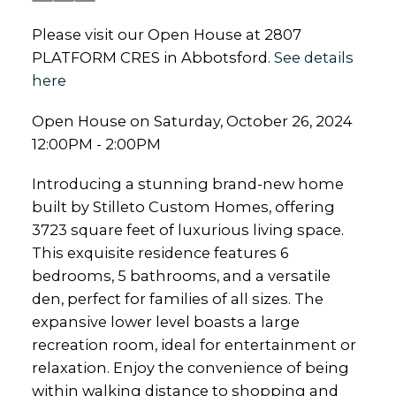
Please visit our Open House at 2807
PLATFORM CRES in Abbotsford.
See details
here
Open House on Saturday, October 26, 2024
12:00PM - 2:00PM
Introducing a stunning brand-new home
built by Stilleto Custom Homes, offering
3723 square feet of luxurious living space.
This exquisite residence features 6
bedrooms, 5 bathrooms, and a versatile
den, perfect for families of all sizes. The
expansive lower level boasts a large
recreation room, ideal for entertainment or
relaxation. Enjoy the convenience of being
within walking distance to shopping and