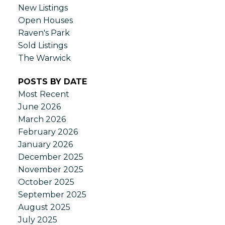
New Listings
Open Houses
Raven's Park
Sold Listings
The Warwick
POSTS BY DATE
Most Recent
June 2026
March 2026
February 2026
January 2026
December 2025
November 2025
October 2025
September 2025
August 2025
July 2025