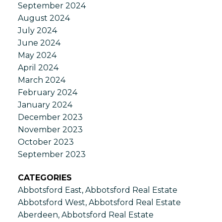
September 2024
August 2024
July 2024
June 2024
May 2024
April 2024
March 2024
February 2024
January 2024
December 2023
November 2023
October 2023
September 2023
CATEGORIES
Abbotsford East, Abbotsford Real Estate
Abbotsford West, Abbotsford Real Estate
Aberdeen, Abbotsford Real Estate