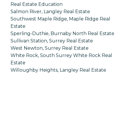
Real Estate Education
Salmon River, Langley Real Estate
Southwest Maple Ridge, Maple Ridge Real
Estate
Sperling-Duthie, Burnaby North Real Estate
Sullivan Station, Surrey Real Estate
West Newton, Surrey Real Estate
White Rock, South Surrey White Rock Real
Estate
Willoughby Heights, Langley Real Estate
S
SPRINGHILL