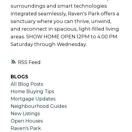
surroundings and smart technologies
integrated seamlessly, Raven's Park offers a
sanctuary where you can thrive, unwind,
and reconnect in spacious, light-filled living
areas. SHOW HOME OPEN 12PM to 4:00 PM
Saturday through Wednesday.
RSS
BLOGS
All Blog Posts
Home Buying Tips
Mortgage Updates
Neighbourhood Guides
New Listings
Open Houses
Raven's Park