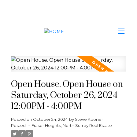
Open House. Open House on
Saturday, October 26, 2024
12:00PM - 4:00PM
Posted on
October 24, 2024
by
Steve Kooner
Posted in
Fraser Heights, North Surrey Real Estate