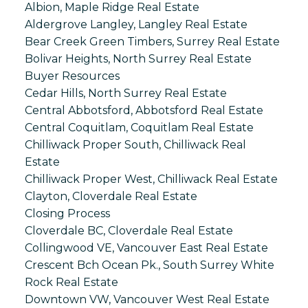
Albion, Maple Ridge Real Estate
Aldergrove Langley, Langley Real Estate
Bear Creek Green Timbers, Surrey Real Estate
Bolivar Heights, North Surrey Real Estate
Buyer Resources
Cedar Hills, North Surrey Real Estate
Central Abbotsford, Abbotsford Real Estate
Central Coquitlam, Coquitlam Real Estate
Chilliwack Proper South, Chilliwack Real
Estate
Chilliwack Proper West, Chilliwack Real Estate
Clayton, Cloverdale Real Estate
Closing Process
Cloverdale BC, Cloverdale Real Estate
Collingwood VE, Vancouver East Real Estate
Crescent Bch Ocean Pk., South Surrey White
Rock Real Estate
Downtown VW, Vancouver West Real Estate