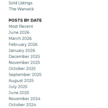
Sold Listings
The Warwick
POSTS BY DATE
Most Recent
June 2026
March 2026
February 2026
January 2026
December 2025
November 2025
October 2025
September 2025
August 2025
July 2025
June 2025
November 2024
October 2024