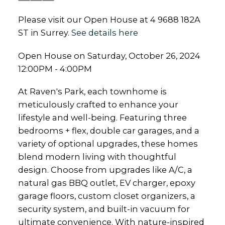
Please visit our Open House at 4 9688 182A
ST in Surrey.
See details here
Open House on Saturday, October 26, 2024
12:00PM - 4:00PM
At Raven's Park, each townhome is
meticulously crafted to enhance your
lifestyle and well-being. Featuring three
bedrooms + flex, double car garages, and a
variety of optional upgrades, these homes
blend modern living with thoughtful
design. Choose from upgrades like A/C, a
natural gas BBQ outlet, EV charger, epoxy
garage floors, custom closet organizers, a
security system, and built-in vacuum for
ultimate convenience. With nature-inspired