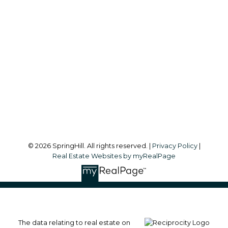
Office:
604-866-2223
info@springhillcondo.com
Office Address:
#101, 6337 - 198 Street
Langley, BC, V2Y 1A7
Follow me on:
© 2026 SpringHill. All rights reserved. |
Privacy Policy
|
Real Estate Websites by myRealPage
The data relating to real estate on