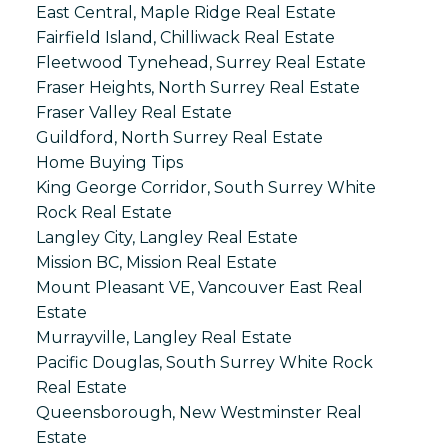
East Central, Maple Ridge Real Estate
Fairfield Island, Chilliwack Real Estate
Fleetwood Tynehead, Surrey Real Estate
Fraser Heights, North Surrey Real Estate
Fraser Valley Real Estate
Guildford, North Surrey Real Estate
Home Buying Tips
King George Corridor, South Surrey White
Rock Real Estate
Langley City, Langley Real Estate
Mission BC, Mission Real Estate
Mount Pleasant VE, Vancouver East Real
Estate
Murrayville, Langley Real Estate
Pacific Douglas, South Surrey White Rock
Real Estate
Queensborough, New Westminster Real
Estate