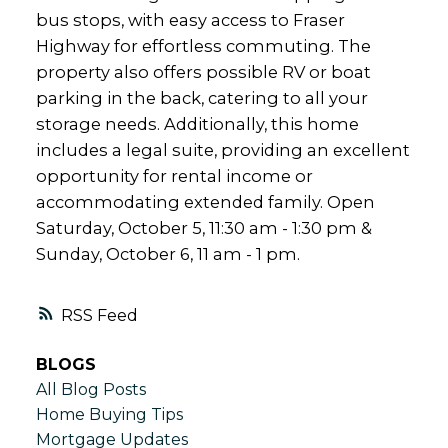
bus stops, with easy access to Fraser
Highway for effortless commuting. The
property also offers possible RV or boat
parking in the back, catering to all your
storage needs. Additionally, this home
includes a legal suite, providing an excellent
opportunity for rental income or
accommodating extended family. Open
Saturday, October 5, 11:30 am - 1:30 pm &
Sunday, October 6, 11 am - 1 pm.
RSS
BLOGS
All Blog Posts
Home Buying Tips
Mortgage Updates