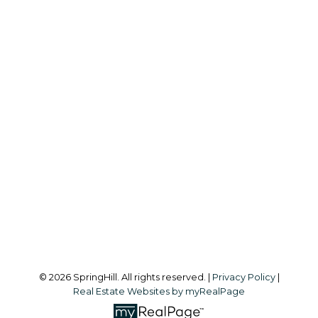
S
SPRINGHILL
Office:
604-866-2223
info@springhillcondo.com
Office Address:
#101, 6337 - 198 Street
Langley, BC, V2Y 1A7
Follow me on:
© 2026 SpringHill. All rights reserved. |
Privacy Policy
|
Real Estate Websites by myRealPage