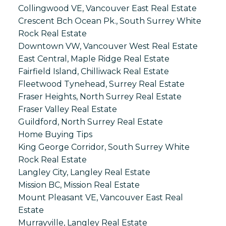
Collingwood VE, Vancouver East Real Estate
Crescent Bch Ocean Pk., South Surrey White
Rock Real Estate
Downtown VW, Vancouver West Real Estate
East Central, Maple Ridge Real Estate
Fairfield Island, Chilliwack Real Estate
Fleetwood Tynehead, Surrey Real Estate
Fraser Heights, North Surrey Real Estate
Fraser Valley Real Estate
Guildford, North Surrey Real Estate
Home Buying Tips
King George Corridor, South Surrey White
Rock Real Estate
Langley City, Langley Real Estate
Mission BC, Mission Real Estate
Mount Pleasant VE, Vancouver East Real
Estate
Murrayville, Langley Real Estate