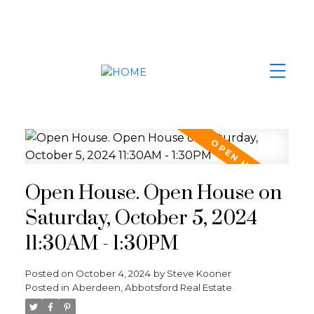
Open House. Open House on
Saturday, October 5, 2024
11:30AM - 1:30PM
Posted on
October 4, 2024
by
Steve Kooner
Posted in
Aberdeen, Abbotsford Real Estate