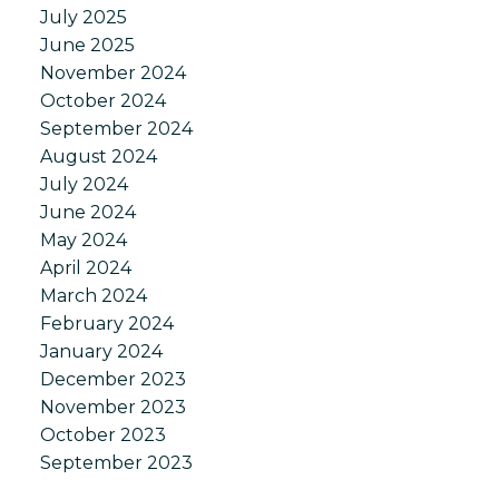
July 2025
June 2025
November 2024
October 2024
September 2024
August 2024
July 2024
June 2024
May 2024
April 2024
March 2024
February 2024
January 2024
December 2023
November 2023
October 2023
September 2023