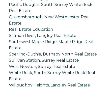
Pacific Douglas, South Surrey White Rock
Real Estate
Queensborough, New Westminster Real
Estate
Real Estate Education
Salmon River, Langley Real Estate
Southwest Maple Ridge, Maple Ridge Real
Estate
Sperling-Duthie, Burnaby North Real Estate
Sullivan Station, Surrey Real Estate
West Newton, Surrey Real Estate
White Rock, South Surrey White Rock Real
Estate
Willoughby Heights, Langley Real Estate