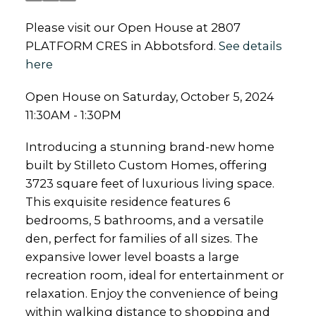
Please visit our Open House at 2807
PLATFORM CRES in Abbotsford.
See details
here
Open House on Saturday, October 5, 2024
11:30AM - 1:30PM
Introducing a stunning brand-new home
built by Stilleto Custom Homes, offering
3723 square feet of luxurious living space.
This exquisite residence features 6
bedrooms, 5 bathrooms, and a versatile
den, perfect for families of all sizes. The
expansive lower level boasts a large
recreation room, ideal for entertainment or
relaxation. Enjoy the convenience of being
within walking distance to shopping and