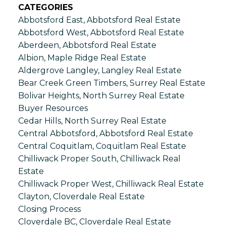
CATEGORIES
Abbotsford East, Abbotsford Real Estate
Abbotsford West, Abbotsford Real Estate
Aberdeen, Abbotsford Real Estate
Albion, Maple Ridge Real Estate
Aldergrove Langley, Langley Real Estate
Bear Creek Green Timbers, Surrey Real Estate
Bolivar Heights, North Surrey Real Estate
Buyer Resources
Cedar Hills, North Surrey Real Estate
Central Abbotsford, Abbotsford Real Estate
Central Coquitlam, Coquitlam Real Estate
Chilliwack Proper South, Chilliwack Real
Estate
Chilliwack Proper West, Chilliwack Real Estate
Clayton, Cloverdale Real Estate
Closing Process
Cloverdale BC, Cloverdale Real Estate