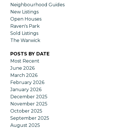
Neighbourhood Guides
New Listings
Open Houses
Raven's Park
Sold Listings
The Warwick
POSTS BY DATE
Most Recent
June 2026
March 2026
February 2026
January 2026
December 2025
November 2025
October 2025
September 2025
August 2025