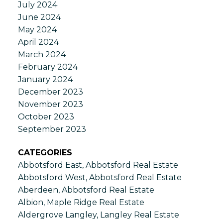
July 2024
June 2024
May 2024
April 2024
March 2024
February 2024
January 2024
December 2023
November 2023
October 2023
September 2023
CATEGORIES
Abbotsford East, Abbotsford Real Estate
Abbotsford West, Abbotsford Real Estate
Aberdeen, Abbotsford Real Estate
Albion, Maple Ridge Real Estate
Aldergrove Langley, Langley Real Estate