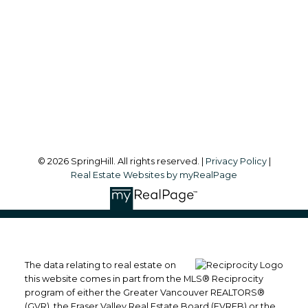
Office Address:
#101, 6337 - 198 Street
Langley, BC, V2Y 1A7
Follow me on:
© 2026 SpringHill. All rights reserved. |
Privacy Policy
|
Real Estate Websites by myRealPage
The data relating to real estate on
this website comes in part from the MLS® Reciprocity
program of either the Greater Vancouver REALTORS®
(GVR), the Fraser Valley Real Estate Board (FVREB) or the