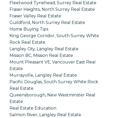
Fleetwood Tynehead, Surrey Real Estate
Fraser Heights, North Surrey Real Estate
Fraser Valley Real Estate
Guildford, North Surrey Real Estate
Home Buying Tips
King George Corridor, South Surrey White
Rock Real Estate
Langley City, Langley Real Estate
Mission BC, Mission Real Estate
Mount Pleasant VE, Vancouver East Real
Estate
Murrayville, Langley Real Estate
Pacific Douglas, South Surrey White Rock
Real Estate
Queensborough, New Westminster Real
Estate
Real Estate Education
Salmon River, Langley Real Estate