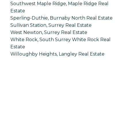
Southwest Maple Ridge, Maple Ridge Real
Estate
Sperling-Duthie, Burnaby North Real Estate
Sullivan Station, Surrey Real Estate
West Newton, Surrey Real Estate
White Rock, South Surrey White Rock Real
Estate
Willoughby Heights, Langley Real Estate
S
SPRINGHILL
Office:
604-866-2223
info@springhillcondo.com