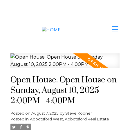
Open House. Open House on
Sunday, August 10, 2025
2:00PM - 4:00PM
Posted on
August 7, 2025
by
Steve Kooner
Posted in
Abbotsford West, Abbotsford Real Estate