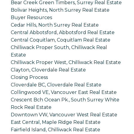
Bear Creek Green Timbers, Surrey Real Estate
Bolivar Heights, North Surrey Real Estate
Buyer Resources
Cedar Hills, North Surrey Real Estate
Central Abbotsford, Abbotsford Real Estate
Central Coquitlam, Coquitlam Real Estate
Chilliwack Proper South, Chilliwack Real
Estate
Chilliwack Proper West, Chilliwack Real Estate
Clayton, Cloverdale Real Estate
Closing Process
Cloverdale BC, Cloverdale Real Estate
Collingwood VE, Vancouver East Real Estate
Crescent Bch Ocean Pk., South Surrey White
Rock Real Estate
Downtown VW, Vancouver West Real Estate
East Central, Maple Ridge Real Estate
Fairfield Island, Chilliwack Real Estate