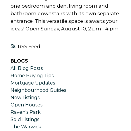
one bedroom and den, living room and
bathroom downstairs with its own separate
entrance. This versatile space is awaits your
ideas! Open Sunday, August 10, 2 pm - 4 pm.
RSS
BLOGS
All Blog Posts
Home Buying Tips
Mortgage Updates
Neighbourhood Guides
New Listings
Open Houses
Raven's Park
Sold Listings
The Warwick