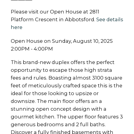
Please visit our Open House at 2811
Platform Crescent in Abbotsford.
See details
here
Open House on Sunday, August 10, 2025
2:00PM - 4:00PM
This brand-new duplex offers the perfect
opportunity to escape those high strata
fees and rules. Boasting almost 3100 square
feet of meticulously crafted space this is the
ideal for those looking to upsize or
downsize. The main floor offers an a
stunning open concept design with a
gourmet kitchen. The upper floor features 3
generous bedrooms and 2 full baths.
Discover a fully finished basements with