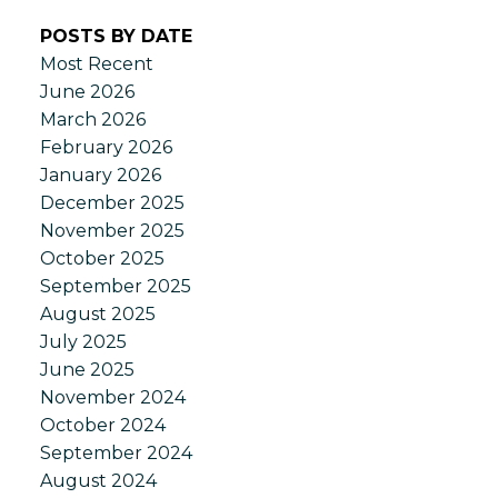
POSTS BY DATE
Most Recent
June 2026
March 2026
February 2026
January 2026
December 2025
November 2025
October 2025
September 2025
August 2025
July 2025
June 2025
November 2024
October 2024
September 2024
August 2024