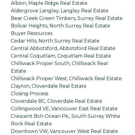
Albion, Maple Ridge Real Estate
Aldergrove Langley, Langley Real Estate
Bear Creek Green Timbers, Surrey Real Estate
Bolivar Heights, North Surrey Real Estate
Buyer Resources
Cedar Hills, North Surrey Real Estate
Central Abbotsford, Abbotsford Real Estate
Central Coquitlam, Coquitlam Real Estate
Chilliwack Proper South, Chilliwack Real
Estate
Chilliwack Proper West, Chilliwack Real Estate
Clayton, Cloverdale Real Estate
Closing Process
Cloverdale BC, Cloverdale Real Estate
Collingwood VE, Vancouver East Real Estate
Crescent Bch Ocean Pk., South Surrey White
Rock Real Estate
Downtown VW, Vancouver West Real Estate