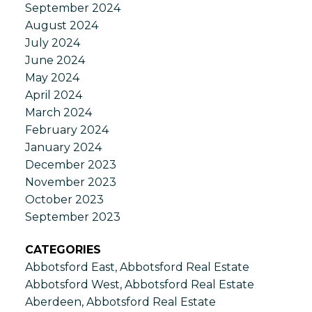
September 2024
August 2024
July 2024
June 2024
May 2024
April 2024
March 2024
February 2024
January 2024
December 2023
November 2023
October 2023
September 2023
CATEGORIES
Abbotsford East, Abbotsford Real Estate
Abbotsford West, Abbotsford Real Estate
Aberdeen, Abbotsford Real Estate