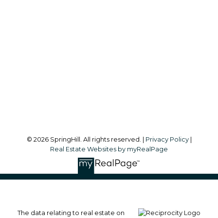
Office:
604-866-2223
info@springhillcondo.com
Office Address:
#101, 6337 - 198 Street
Langley, BC, V2Y 1A7
Follow me on:
© 2026 SpringHill. All rights reserved. |
Privacy Policy
|
Real Estate Websites by myRealPage
The data relating to real estate on