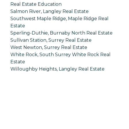
Real Estate Education
Salmon River, Langley Real Estate
Southwest Maple Ridge, Maple Ridge Real
Estate
Sperling-Duthie, Burnaby North Real Estate
Sullivan Station, Surrey Real Estate
West Newton, Surrey Real Estate
White Rock, South Surrey White Rock Real
Estate
Willoughby Heights, Langley Real Estate
S
SPRINGHILL