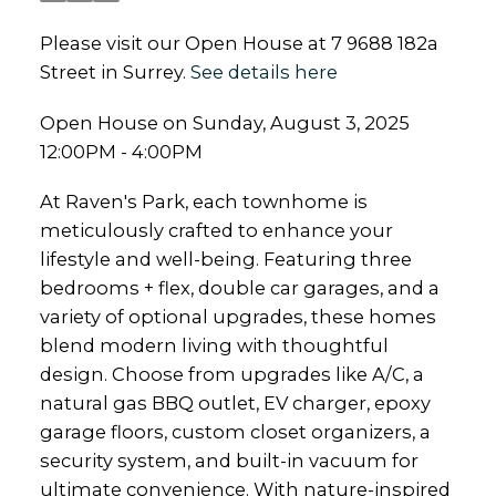
Please visit our Open House at 7 9688 182a
Street in Surrey.
See details here
Open House on Sunday, August 3, 2025
12:00PM - 4:00PM
At Raven's Park, each townhome is
meticulously crafted to enhance your
lifestyle and well-being. Featuring three
bedrooms + flex, double car garages, and a
variety of optional upgrades, these homes
blend modern living with thoughtful
design. Choose from upgrades like A/C, a
natural gas BBQ outlet, EV charger, epoxy
garage floors, custom closet organizers, a
security system, and built-in vacuum for
ultimate convenience. With nature-inspired