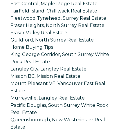
East Central, Maple Ridge Real Estate
Fairfield Island, Chilliwack Real Estate
Fleetwood Tynehead, Surrey Real Estate
Fraser Heights, North Surrey Real Estate
Fraser Valley Real Estate
Guildford, North Surrey Real Estate
Home Buying Tips
King George Corridor, South Surrey White
Rock Real Estate
Langley City, Langley Real Estate
Mission BC, Mission Real Estate
Mount Pleasant VE, Vancouver East Real
Estate
Murrayville, Langley Real Estate
Pacific Douglas, South Surrey White Rock
Real Estate
Queensborough, New Westminster Real
Estate