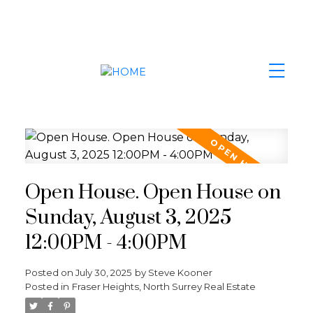
Open House. Open House on
Sunday, August 3, 2025
12:00PM - 4:00PM
Posted on
July 30, 2025
by
Steve Kooner
Posted in
Fraser Heights, North Surrey Real Estate