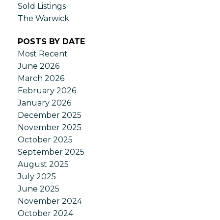
Sold Listings
The Warwick
POSTS BY DATE
Most Recent
June 2026
March 2026
February 2026
January 2026
December 2025
November 2025
October 2025
September 2025
August 2025
July 2025
June 2025
November 2024
October 2024