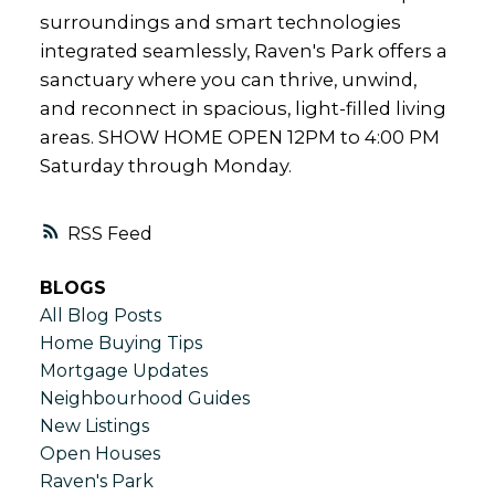
surroundings and smart technologies
integrated seamlessly, Raven's Park offers a
sanctuary where you can thrive, unwind,
and reconnect in spacious, light-filled living
areas. SHOW HOME OPEN 12PM to 4:00 PM
Saturday through Monday.
RSS
BLOGS
All Blog Posts
Home Buying Tips
Mortgage Updates
Neighbourhood Guides
New Listings
Open Houses
Raven's Park