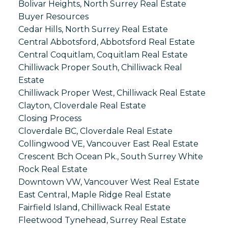
Bolivar Heights, North Surrey Real Estate
Buyer Resources
Cedar Hills, North Surrey Real Estate
Central Abbotsford, Abbotsford Real Estate
Central Coquitlam, Coquitlam Real Estate
Chilliwack Proper South, Chilliwack Real
Estate
Chilliwack Proper West, Chilliwack Real Estate
Clayton, Cloverdale Real Estate
Closing Process
Cloverdale BC, Cloverdale Real Estate
Collingwood VE, Vancouver East Real Estate
Crescent Bch Ocean Pk., South Surrey White
Rock Real Estate
Downtown VW, Vancouver West Real Estate
East Central, Maple Ridge Real Estate
Fairfield Island, Chilliwack Real Estate
Fleetwood Tynehead, Surrey Real Estate