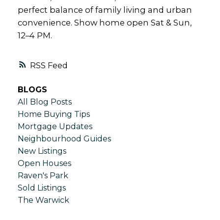
perfect balance of family living and urban
convenience. Show home open Sat & Sun,
12–4 PM.
RSS
BLOGS
All Blog Posts
Home Buying Tips
Mortgage Updates
Neighbourhood Guides
New Listings
Open Houses
Raven's Park
Sold Listings
The Warwick