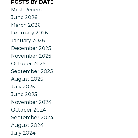
POSTS BY DATE
Most Recent
June 2026
March 2026
February 2026
January 2026
December 2025
November 2025
October 2025
September 2025
August 2025
July 2025
June 2025
November 2024
October 2024
September 2024
August 2024
July 2024