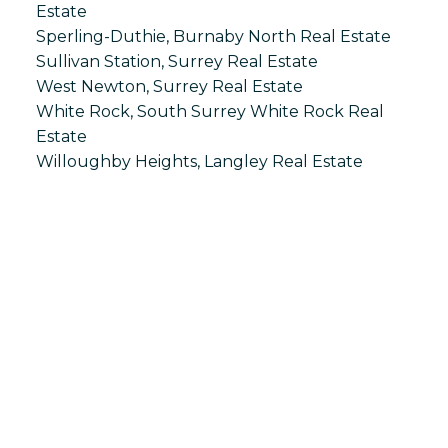
Estate
Sperling-Duthie, Burnaby North Real Estate
Sullivan Station, Surrey Real Estate
West Newton, Surrey Real Estate
White Rock, South Surrey White Rock Real
Estate
Willoughby Heights, Langley Real Estate
S
SPRINGHILL
Office:
604-866-2223
info@springhillcondo.com