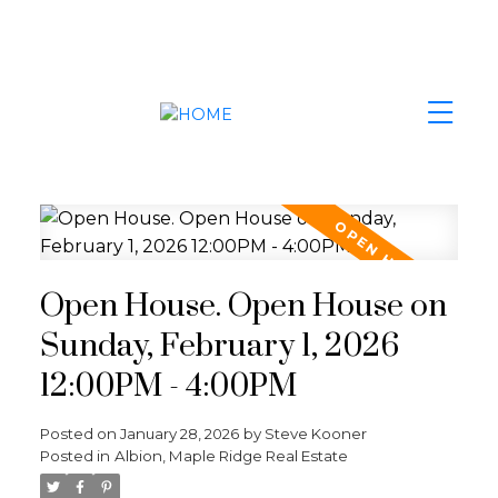
Open House. Open House on
Sunday, February 1, 2026
12:00PM - 4:00PM
Posted on
January 28, 2026
by
Steve Kooner
Posted in
Albion, Maple Ridge Real Estate