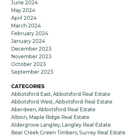
June 2024
May 2024
April 2024
March 2024
February 2024
January 2024
December 2023
November 2023
October 2023
September 2023
CATEGORIES
Abbotsford East, Abbotsford Real Estate
Abbotsford West, Abbotsford Real Estate
Aberdeen, Abbotsford Real Estate
Albion, Maple Ridge Real Estate
Aldergrove Langley, Langley Real Estate
Bear Creek Green Timbers, Surrey Real Estate