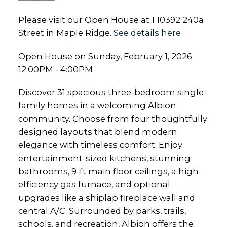
Please visit our Open House at 1 10392 240a
Street in Maple Ridge.
See details here
Open House on Sunday, February 1, 2026
12:00PM - 4:00PM
Discover 31 spacious three-bedroom single-
family homes in a welcoming Albion
community. Choose from four thoughtfully
designed layouts that blend modern
elegance with timeless comfort. Enjoy
entertainment-sized kitchens, stunning
bathrooms, 9-ft main floor ceilings, a high-
efficiency gas furnace, and optional
upgrades like a shiplap fireplace wall and
central A/C. Surrounded by parks, trails,
schools, and recreation, Albion offers the