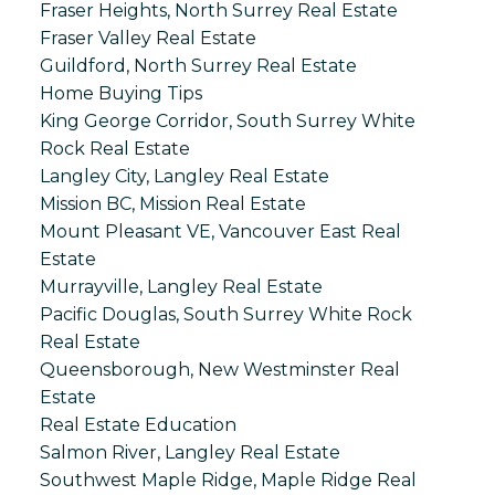
Fraser Heights, North Surrey Real Estate
Fraser Valley Real Estate
Guildford, North Surrey Real Estate
Home Buying Tips
King George Corridor, South Surrey White
Rock Real Estate
Langley City, Langley Real Estate
Mission BC, Mission Real Estate
Mount Pleasant VE, Vancouver East Real
Estate
Murrayville, Langley Real Estate
Pacific Douglas, South Surrey White Rock
Real Estate
Queensborough, New Westminster Real
Estate
Real Estate Education
Salmon River, Langley Real Estate
Southwest Maple Ridge, Maple Ridge Real