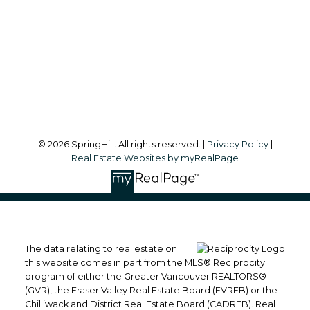
Office Address:
#101, 6337 - 198 Street
Langley, BC, V2Y 1A7
Follow me on:
© 2026 SpringHill. All rights reserved. |
Privacy Policy
|
Real Estate Websites by myRealPage
The data relating to real estate on
this website comes in part from the MLS® Reciprocity
program of either the Greater Vancouver REALTORS®
(GVR), the Fraser Valley Real Estate Board (FVREB) or the
Chilliwack and District Real Estate Board (CADREB). Real