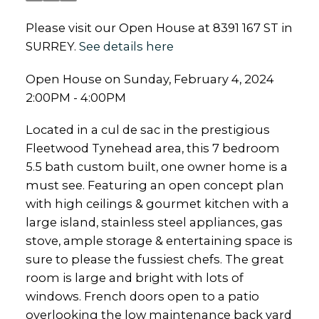
Please visit our Open House at 8391 167 ST in
SURREY.
See details here
Open House on Sunday, February 4, 2024
2:00PM - 4:00PM
Located in a cul de sac in the prestigious
Fleetwood Tynehead area, this 7 bedroom
5.5 bath custom built, one owner home is a
must see. Featuring an open concept plan
with high ceilings & gourmet kitchen with a
large island, stainless steel appliances, gas
stove, ample storage & entertaining space is
sure to please the fussiest chefs. The great
room is large and bright with lots of
windows. French doors open to a patio
overlooking the low maintenance back yard