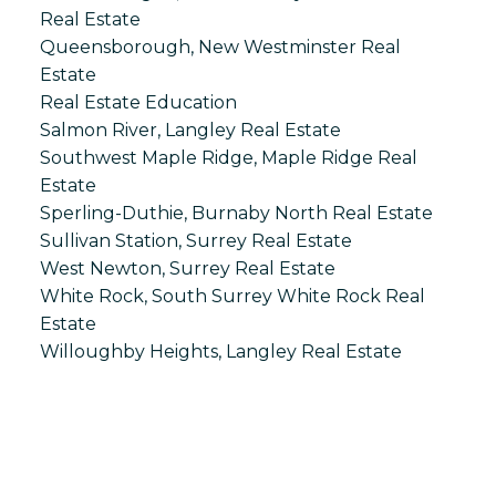
Real Estate
Queensborough, New Westminster Real
Estate
Real Estate Education
Salmon River, Langley Real Estate
Southwest Maple Ridge, Maple Ridge Real
Estate
Sperling-Duthie, Burnaby North Real Estate
Sullivan Station, Surrey Real Estate
West Newton, Surrey Real Estate
White Rock, South Surrey White Rock Real
Estate
Willoughby Heights, Langley Real Estate