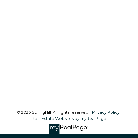
S
SPRINGHILL
Office:
604-866-2223
info@springhillcondo.com
Office Address:
#101, 6337 - 198 Street
Langley, BC, V2Y 1A7
Follow me on:
© 2026 SpringHill. All rights reserved. |
Privacy Policy
|
Real Estate Websites by myRealPage