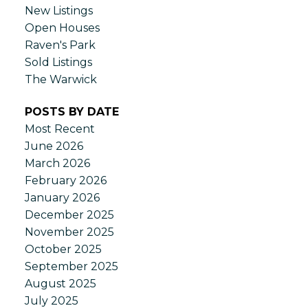
New Listings
Open Houses
Raven's Park
Sold Listings
The Warwick
POSTS BY DATE
Most Recent
June 2026
March 2026
February 2026
January 2026
December 2025
November 2025
October 2025
September 2025
August 2025
July 2025