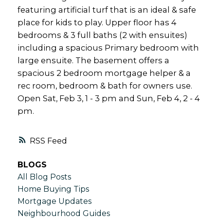
featuring artificial turf that is an ideal & safe
place for kids to play. Upper floor has 4
bedrooms & 3 full baths (2 with ensuites)
including a spacious Primary bedroom with
large ensuite. The basement offers a
spacious 2 bedroom mortgage helper & a
rec room, bedroom & bath for owners use.
Open Sat, Feb 3, 1 - 3 pm and Sun, Feb 4, 2 - 4
pm.
RSS
BLOGS
All Blog Posts
Home Buying Tips
Mortgage Updates
Neighbourhood Guides