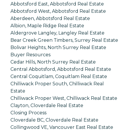
Abbotsford East, Abbotsford Real Estate
Abbotsford West, Abbotsford Real Estate
Aberdeen, Abbotsford Real Estate
Albion, Maple Ridge Real Estate
Aldergrove Langley, Langley Real Estate
Bear Creek Green Timbers, Surrey Real Estate
Bolivar Heights, North Surrey Real Estate
Buyer Resources
Cedar Hills, North Surrey Real Estate
Central Abbotsford, Abbotsford Real Estate
Central Coquitlam, Coquitlam Real Estate
Chilliwack Proper South, Chilliwack Real
Estate
Chilliwack Proper West, Chilliwack Real Estate
Clayton, Cloverdale Real Estate
Closing Process
Cloverdale BC, Cloverdale Real Estate
Collingwood VE, Vancouver East Real Estate