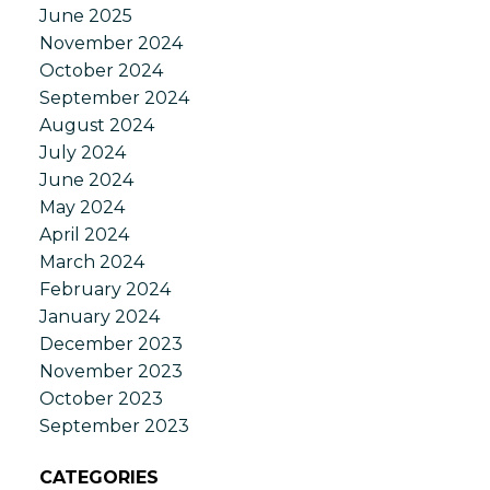
June 2025
November 2024
October 2024
September 2024
August 2024
July 2024
June 2024
May 2024
April 2024
March 2024
February 2024
January 2024
December 2023
November 2023
October 2023
September 2023
CATEGORIES