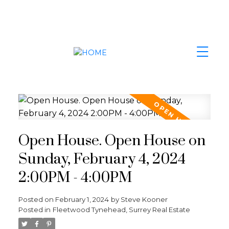
Open House. Open House on
Sunday, February 4, 2024
2:00PM - 4:00PM
Posted on
February 1, 2024
by
Steve Kooner
Posted in
Fleetwood Tynehead, Surrey Real Estate