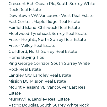
Crescent Bch Ocean Pk., South Surrey White
Rock Real Estate
Downtown VW, Vancouver West Real Estate
East Central, Maple Ridge Real Estate
Fairfield Island, Chilliwack Real Estate
Fleetwood Tynehead, Surrey Real Estate
Fraser Heights, North Surrey Real Estate
Fraser Valley Real Estate
Guildford, North Surrey Real Estate
Home Buying Tips
King George Corridor, South Surrey White
Rock Real Estate
Langley City, Langley Real Estate
Mission BC, Mission Real Estate
Mount Pleasant VE, Vancouver East Real
Estate
Murrayville, Langley Real Estate
Pacific Douglas, South Surrey White Rock