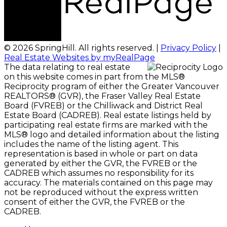
© 2026 SpringHill. All rights reserved. |
Privacy Policy
|
Real Estate Websites by myRealPage
The data relating to real estate
on this website comes in part from the MLS®
Reciprocity program of either the Greater Vancouver
REALTORS® (GVR), the Fraser Valley Real Estate
Board (FVREB) or the Chilliwack and District Real
Estate Board (CADREB). Real estate listings held by
participating real estate firms are marked with the
MLS® logo and detailed information about the listing
includes the name of the listing agent. This
representation is based in whole or part on data
generated by either the GVR, the FVREB or the
CADREB which assumes no responsibility for its
accuracy. The materials contained on this page may
not be reproduced without the express written
consent of either the GVR, the FVREB or the
CADREB.