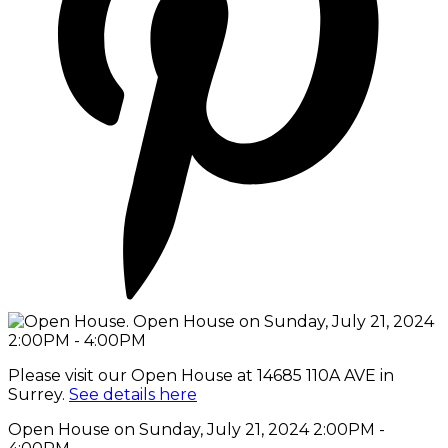
Please visit our Open House at 14685 110A AVE in
Surrey.
See details here
Open House on Sunday, July 21, 2024 2:00PM -