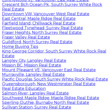
Crescent Bch Ocean Pk., South Surrey White Rock
Real Estate
Downtown VW, Vancouver West Real Estate
East Central, Maple Ridge Real Estate
Fairfield Island, Chilliwack Real Estate
Fleetwood Tynehead, Surrey Real Estate
Fraser Heights, North Surrey Real Estate
Fraser Valley Real Estate
Guildford, North Surrey Real Estate
Home Buying Tips
King George Corridor, South Surrey White Rock Real
Estate
Langley City, Langley Real Estate
Mission BC, Mission Real Estate
Mount Pleasant VE, Vancouver East Real Estate
Murrayville, Langley Real Estate
Pacific Douglas, South Surrey White Rock Real Estate
Queensborough, New Westminster Real Estate
Real Estate Education
Salmon River, Langley Real Estate
Southwest Maple Ridge, Maple Ridge Real Estate
Sperling-Duthie, Burnaby North Real Estate
Sullivan Station, Surrey Real Estate