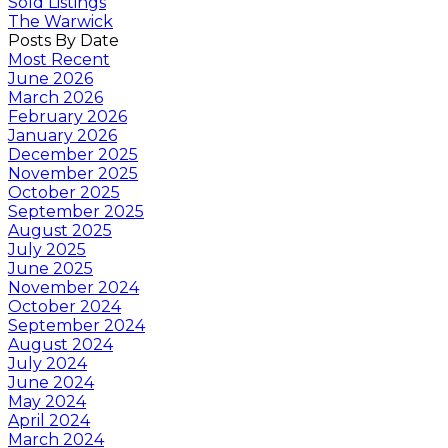
Sold Listings
The Warwick
Posts By Date
Most Recent
June 2026
March 2026
February 2026
January 2026
December 2025
November 2025
October 2025
September 2025
August 2025
July 2025
June 2025
November 2024
October 2024
September 2024
August 2024
July 2024
June 2024
May 2024
April 2024
March 2024