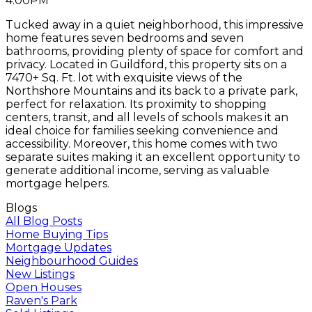
4:00PM
Tucked away in a quiet neighborhood, this impressive
home features seven bedrooms and seven
bathrooms, providing plenty of space for comfort and
privacy. Located in Guildford, this property sits on a
7470+ Sq. Ft. lot with exquisite views of the
Northshore Mountains and its back to a private park,
perfect for relaxation. Its proximity to shopping
centers, transit, and all levels of schools makes it an
ideal choice for families seeking convenience and
accessibility. Moreover, this home comes with two
separate suites making it an excellent opportunity to
generate additional income, serving as valuable
mortgage helpers.
Blogs
All Blog Posts
Home Buying Tips
Mortgage Updates
Neighbourhood Guides
New Listings
Open Houses
Raven's Park