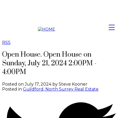
RSS
Open House. Open House on
Sunday, July 21, 2024 2:00PM -
4:00PM
Posted on
July 17, 2024
by
Steve Kooner
Posted in
Guildford, North Surrey Real Estate