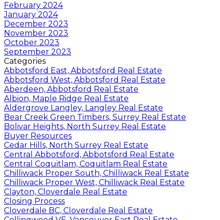
February 2024
January 2024
December 2023
November 2023
October 2023
September 2023
Categories
Abbotsford East, Abbotsford Real Estate
Abbotsford West, Abbotsford Real Estate
Aberdeen, Abbotsford Real Estate
Albion, Maple Ridge Real Estate
Aldergrove Langley, Langley Real Estate
Bear Creek Green Timbers, Surrey Real Estate
Bolivar Heights, North Surrey Real Estate
Buyer Resources
Cedar Hills, North Surrey Real Estate
Central Abbotsford, Abbotsford Real Estate
Central Coquitlam, Coquitlam Real Estate
Chilliwack Proper South, Chilliwack Real Estate
Chilliwack Proper West, Chilliwack Real Estate
Clayton, Cloverdale Real Estate
Closing Process
Cloverdale BC, Cloverdale Real Estate
Collingwood VE, Vancouver East Real Estate