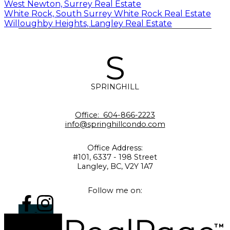
West Newton, Surrey Real Estate
White Rock, South Surrey White Rock Real Estate
Willoughby Heights, Langley Real Estate
S
SPRINGHILL
Office:
604-866-2223
info@springhillcondo.com
Office Address:
#101, 6337 - 198 Street
Langley, BC, V2Y 1A7
Follow me on: