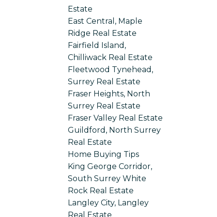
Estate
East Central, Maple
Ridge Real Estate
Fairfield Island,
Chilliwack Real Estate
Fleetwood Tynehead,
Surrey Real Estate
Fraser Heights, North
Surrey Real Estate
Fraser Valley Real Estate
Guildford, North Surrey
Real Estate
Home Buying Tips
King George Corridor,
South Surrey White
Rock Real Estate
Langley City, Langley
Real Estate