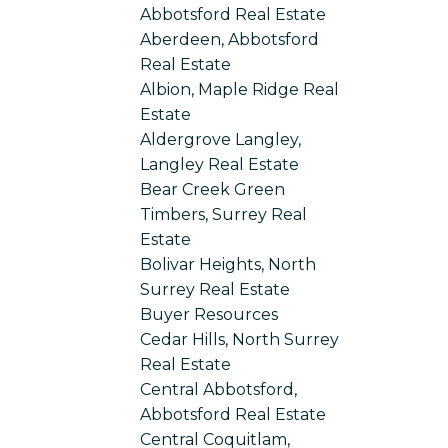
Abbotsford Real Estate
Aberdeen, Abbotsford
Real Estate
Albion, Maple Ridge Real
Estate
Aldergrove Langley,
Langley Real Estate
Bear Creek Green
Timbers, Surrey Real
Estate
Bolivar Heights, North
Surrey Real Estate
Buyer Resources
Cedar Hills, North Surrey
Real Estate
Central Abbotsford,
Abbotsford Real Estate
Central Coquitlam,