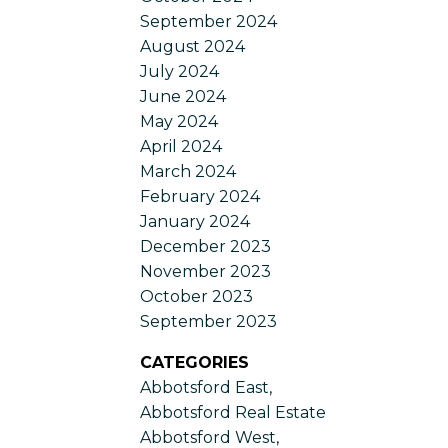
September 2024
August 2024
July 2024
June 2024
May 2024
April 2024
March 2024
February 2024
January 2024
December 2023
November 2023
October 2023
September 2023
CATEGORIES
Abbotsford East,
Abbotsford Real Estate
Abbotsford West,