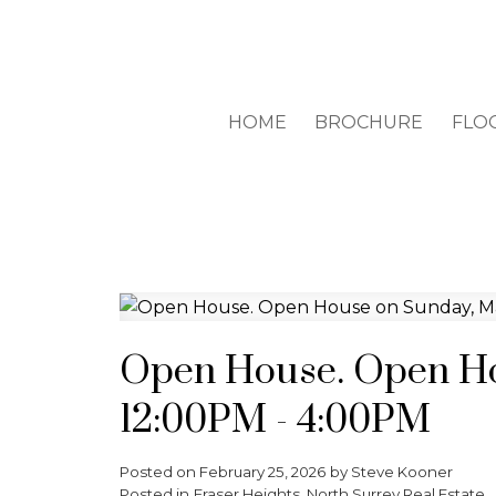
HOME
BROCHURE
FLO
Open House. Open Ho
12:00PM - 4:00PM
Posted on
February 25, 2026
by
Steve Kooner
Posted in
Fraser Heights, North Surrey Real Estate