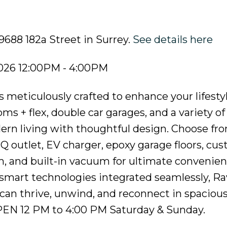
9688 182a Street in Surrey.
See details here
026 12:00PM - 4:00PM
 meticulously crafted to enhance your lifesty
s + flex, double car garages, and a variety of
rn living with thoughtful design. Choose fr
BQ outlet, EV charger, epoxy garage floors, cu
em, and built-in vacuum for ultimate convenie
smart technologies integrated seamlessly, Ra
can thrive, unwind, and reconnect in spacious,
PEN 12 PM to 4:00 PM Saturday & Sunday.