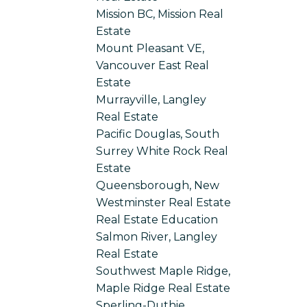
Mission BC, Mission Real
Estate
Mount Pleasant VE,
Vancouver East Real
Estate
Murrayville, Langley
Real Estate
Pacific Douglas, South
Surrey White Rock Real
Estate
Queensborough, New
Westminster Real Estate
Real Estate Education
Salmon River, Langley
Real Estate
Southwest Maple Ridge,
Maple Ridge Real Estate
Sperling-Duthie,