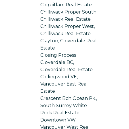
Coquitlam Real Estate
Chilliwack Proper South,
Chilliwack Real Estate
Chilliwack Proper West,
Chilliwack Real Estate
Clayton, Cloverdale Real
Estate
Closing Process
Cloverdale BC,
Cloverdale Real Estate
Collingwood VE,
Vancouver East Real
Estate
Crescent Bch Ocean Pk.,
South Surrey White
Rock Real Estate
Downtown VW,
Vancouver West Real