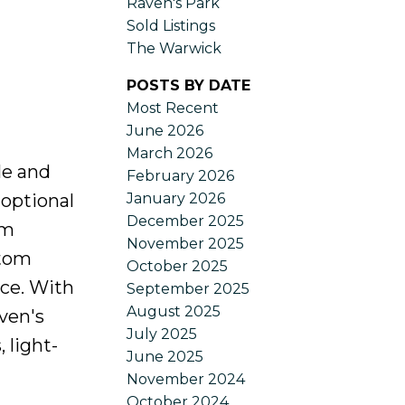
Raven's Park
Sold Listings
The Warwick
POSTS BY DATE
Most Recent
June 2026
March 2026
le and
February 2026
January 2026
 optional
December 2025
om
November 2025
stom
October 2025
nce. With
September 2025
August 2025
ven's
July 2025
 light-
June 2025
November 2024
October 2024