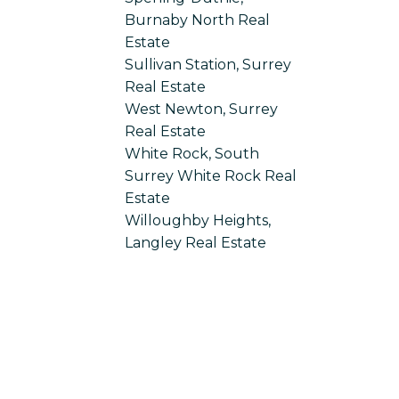
Burnaby North Real
Estate
Sullivan Station, Surrey
Real Estate
West Newton, Surrey
Real Estate
White Rock, South
Surrey White Rock Real
Estate
Willoughby Heights,
Langley Real Estate