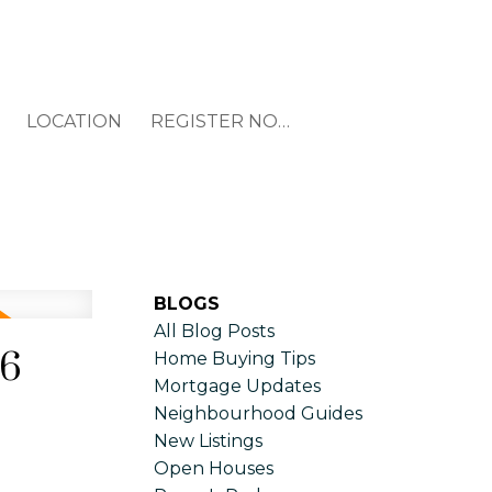
LOCATION
REGISTER NOW
BLOGS
All Blog Posts
26
Home Buying Tips
Mortgage Updates
Neighbourhood Guides
New Listings
Open Houses