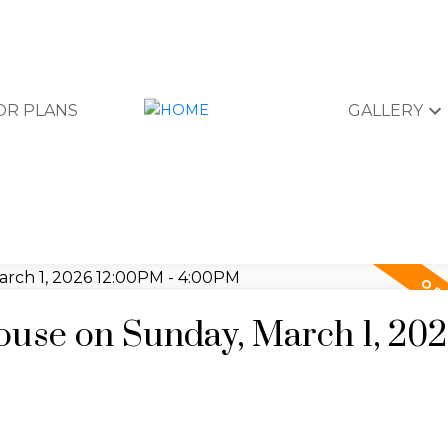
OR PLANS
GALLERY
use on Sunday, March 1, 20