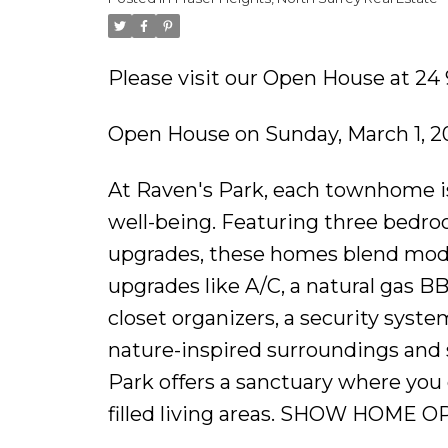
Please visit our Open House at 24 
Open House on Sunday, March 1, 2
At Raven's Park, each townhome is
well-being. Featuring three bedroom
upgrades, these homes blend mode
upgrades like A/C, a natural gas B
closet organizers, a security syst
nature-inspired surroundings and 
Park offers a sanctuary where you 
filled living areas. SHOW HOME O