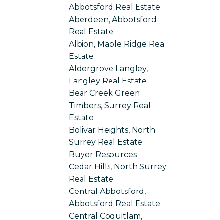
Abbotsford Real Estate
Aberdeen, Abbotsford
Real Estate
Albion, Maple Ridge Real
Estate
Aldergrove Langley,
Langley Real Estate
Bear Creek Green
Timbers, Surrey Real
Estate
Bolivar Heights, North
Surrey Real Estate
Buyer Resources
Cedar Hills, North Surrey
Real Estate
Central Abbotsford,
Abbotsford Real Estate
Central Coquitlam,