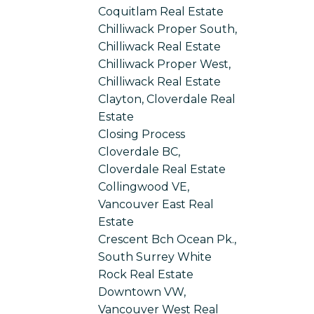
Coquitlam Real Estate
Chilliwack Proper South,
Chilliwack Real Estate
Chilliwack Proper West,
Chilliwack Real Estate
Clayton, Cloverdale Real
Estate
Closing Process
Cloverdale BC,
Cloverdale Real Estate
Collingwood VE,
Vancouver East Real
Estate
Crescent Bch Ocean Pk.,
South Surrey White
Rock Real Estate
Downtown VW,
Vancouver West Real