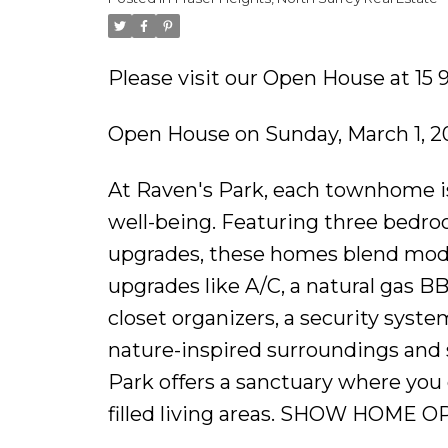
Please visit our Open House at 15 
Open House on Sunday, March 1, 2
At Raven's Park, each townhome is
well-being. Featuring three bedroom
upgrades, these homes blend mode
upgrades like A/C, a natural gas B
closet organizers, a security syst
nature-inspired surroundings and 
Park offers a sanctuary where you 
filled living areas. SHOW HOME O