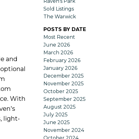
Raven's Park
Sold Listings
The Warwick
POSTS BY DATE
Most Recent
June 2026
March 2026
le and
February 2026
January 2026
 optional
December 2025
om
November 2025
stom
October 2025
nce. With
September 2025
August 2025
ven's
July 2025
 light-
June 2025
November 2024
October 2024