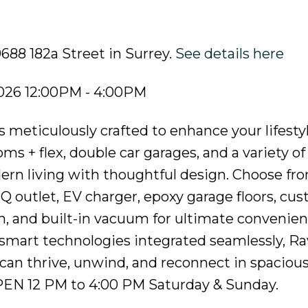
9688 182a Street in Surrey.
See details here
026 12:00PM - 4:00PM
 meticulously crafted to enhance your lifesty
s + flex, double car garages, and a variety of
rn living with thoughtful design. Choose fr
BQ outlet, EV charger, epoxy garage floors, cu
em, and built-in vacuum for ultimate convenie
smart technologies integrated seamlessly, Ra
can thrive, unwind, and reconnect in spacious,
PEN 12 PM to 4:00 PM Saturday & Sunday.