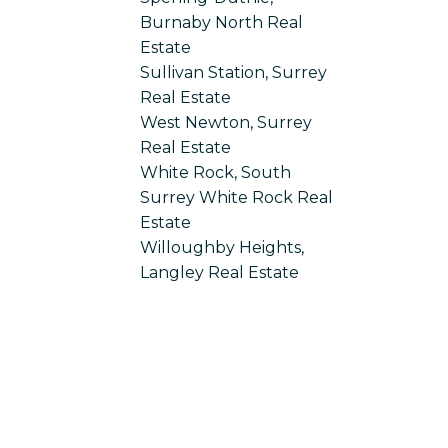
Burnaby North Real
Estate
Sullivan Station, Surrey
Real Estate
West Newton, Surrey
Real Estate
White Rock, South
Surrey White Rock Real
Estate
Willoughby Heights,
Langley Real Estate