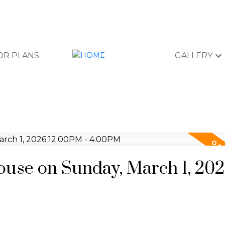
OR PLANS
GALLERY
use on Sunday, March 1, 20