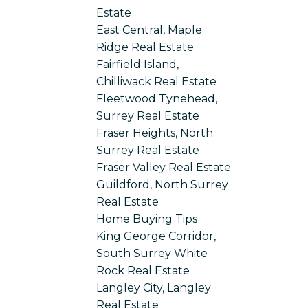
Estate
East Central, Maple
Ridge Real Estate
Fairfield Island,
Chilliwack Real Estate
Fleetwood Tynehead,
Surrey Real Estate
Fraser Heights, North
Surrey Real Estate
Fraser Valley Real Estate
Guildford, North Surrey
Real Estate
Home Buying Tips
King George Corridor,
South Surrey White
Rock Real Estate
Langley City, Langley
Real Estate