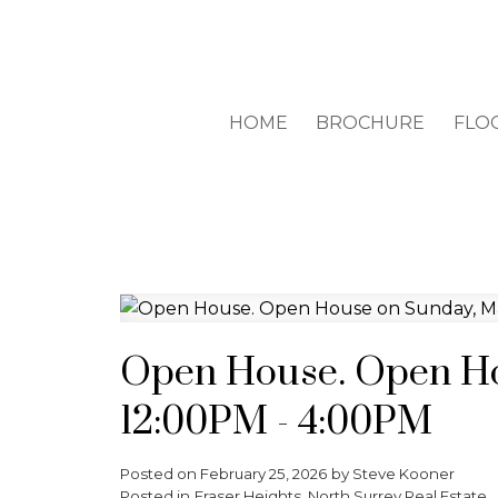
HOME
BROCHURE
FLO
Open House. Open Ho
12:00PM - 4:00PM
Posted on
February 25, 2026
by
Steve Kooner
Posted in
Fraser Heights, North Surrey Real Estate