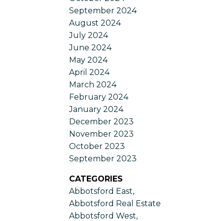
September 2024
August 2024
July 2024
June 2024
May 2024
April 2024
March 2024
February 2024
January 2024
December 2023
November 2023
October 2023
September 2023
CATEGORIES
Abbotsford East,
Abbotsford Real Estate
Abbotsford West,