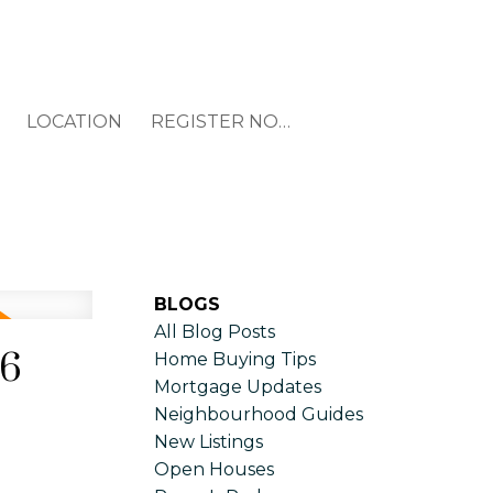
LOCATION
REGISTER NOW
BLOGS
All Blog Posts
26
Home Buying Tips
Mortgage Updates
Neighbourhood Guides
New Listings
Open Houses