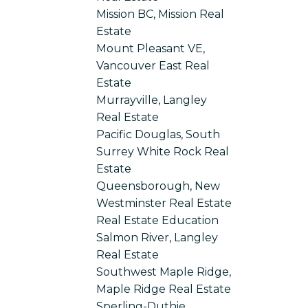
Mission BC, Mission Real
Estate
Mount Pleasant VE,
Vancouver East Real
Estate
Murrayville, Langley
Real Estate
Pacific Douglas, South
Surrey White Rock Real
Estate
Queensborough, New
Westminster Real Estate
Real Estate Education
Salmon River, Langley
Real Estate
Southwest Maple Ridge,
Maple Ridge Real Estate
Sperling-Duthie,