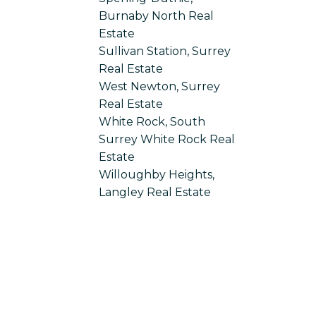
Burnaby North Real
Estate
Sullivan Station, Surrey
Real Estate
West Newton, Surrey
Real Estate
White Rock, South
Surrey White Rock Real
Estate
Willoughby Heights,
Langley Real Estate