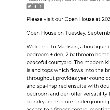
Please visit our Open House at 203
Open House on Tuesday, Septembe
Welcome to Madison, a boutique bui
bedroom + den, 2 bathroom home of
peaceful courtyard. The modern kit
island tops which flows into the br
throughout provides year-round co
and spa-inspired ensuite with dou
bedroom and den offer versatility f
laundry, and secure underground 
access to a fitness centre, meeting