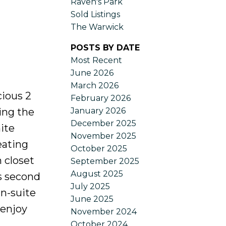
Raven's Park
Sold Listings
The Warwick
POSTS BY DATE
Most Recent
June 2026
March 2026
cious 2
February 2026
January 2026
ing the
December 2025
ite
November 2025
eating
October 2025
 closet
September 2025
August 2025
s second
July 2025
in-suite
June 2025
 enjoy
November 2024
October 2024