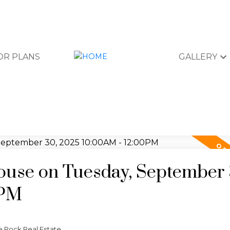
OR PLANS
GALLERY
use on Tuesday, September 
0PM
e Rock Real Estate