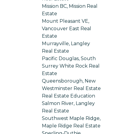
Mission BC, Mission Real
Estate
Mount Pleasant VE,
Vancouver East Real
Estate
Murrayville, Langley
Real Estate
Pacific Douglas, South
Surrey White Rock Real
Estate
Queensborough, New
Westminster Real Estate
Real Estate Education
Salmon River, Langley
Real Estate
Southwest Maple Ridge,
Maple Ridge Real Estate
Sperling-Duthie,