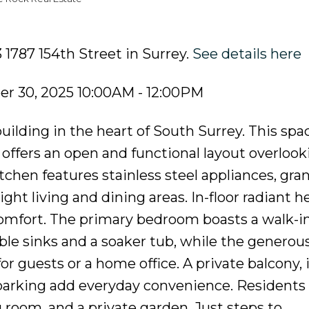
 1787 154th Street in Surrey.
See details here
r 30, 2025 10:00AM - 12:00PM
lding in the heart of South Surrey. This spa
fers an open and functional layout overlook
chen features stainless steel appliances, gran
ight living and dining areas. In-floor radiant h
mfort. The primary bedroom boasts a walk-in
ble sinks and a soaker tub, while the generou
or guests or a home office. A private balcony, 
parking add everyday convenience. Residents
 room, and a private garden. Just steps to