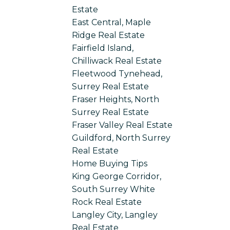
Estate
East Central, Maple
Ridge Real Estate
Fairfield Island,
Chilliwack Real Estate
Fleetwood Tynehead,
Surrey Real Estate
Fraser Heights, North
Surrey Real Estate
Fraser Valley Real Estate
Guildford, North Surrey
Real Estate
Home Buying Tips
King George Corridor,
South Surrey White
Rock Real Estate
Langley City, Langley
Real Estate