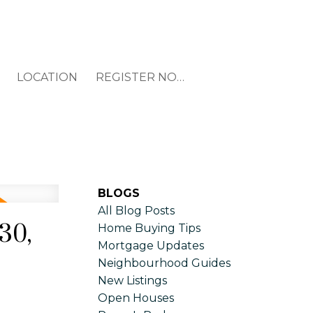
LOCATION
REGISTER NOW
BLOGS
All Blog Posts
30,
Home Buying Tips
Mortgage Updates
Neighbourhood Guides
New Listings
Open Houses