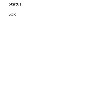
Status:
Sold