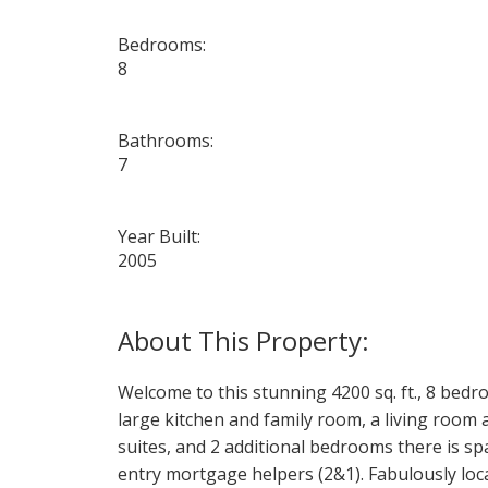
Bedrooms:
8
Bathrooms:
7
Year Built:
2005
Welcome to this stunning 4200 sq. ft., 8 bed
large kitchen and family room, a living room 
suites, and 2 additional bedrooms there is sp
entry mortgage helpers (2&1). Fabulously loca