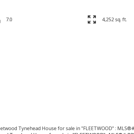
7.0
4,252 sq. ft.