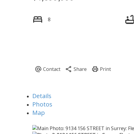
8
Details
Photos
Map