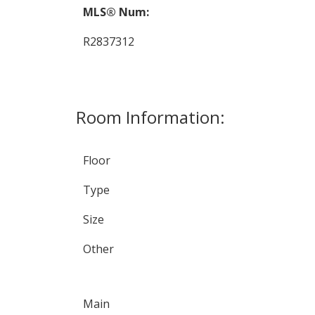
MLS® Num:
R2837312
Room Information:
Floor
Type
Size
Other
Main