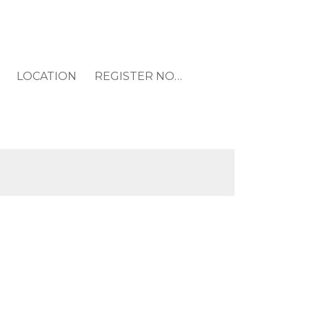
LOCATION
REGISTER NOW