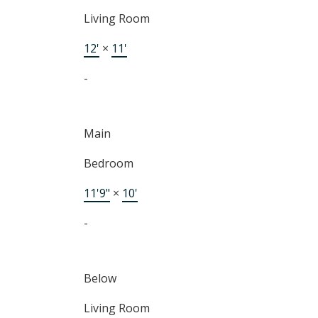
Living Room
12'
×
11'
-
Main
Bedroom
11'9"
×
10'
-
Below
Living Room