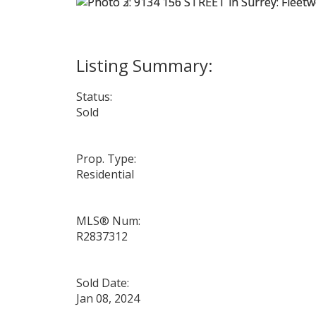
Status:
Sold
Prop. Type:
Residential
MLS® Num:
R2837312
Sold Date:
Jan 08, 2024