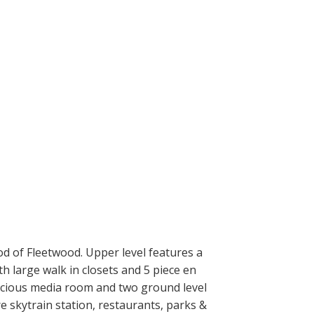
d of Fleetwood. Upper level features a
h large walk in closets and 5 piece en
spacious media room and two ground level
e skytrain station, restaurants, parks &