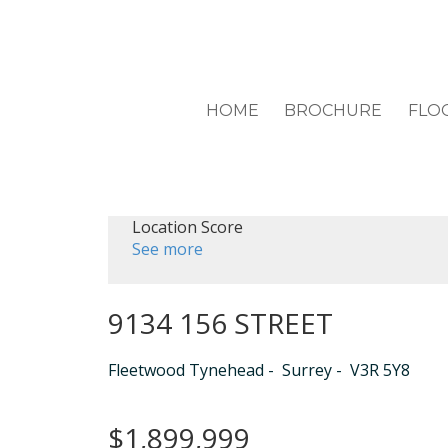
HOME
BROCHURE
FLO
Location Score
See more
9134 156 STREET
Fleetwood Tynehead
Surrey
V3R 5Y8
$1,899,999