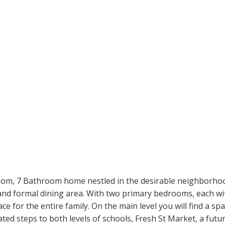
room, 7 Bathroom home nestled in the desirable neighborhoo
and formal dining area. With two primary bedrooms, each wit
ace for the entire family. On the main level you will find a 
ted steps to both levels of schools, Fresh St Market, a futur