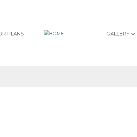
OR PLANS
GALLERY