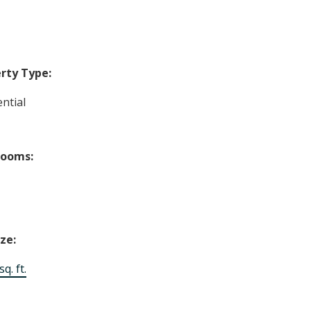
rty Type:
ntial
rooms:
ize:
q. ft.