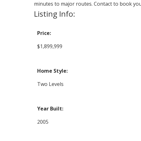
minutes to major routes. Contact to book yo
Listing Info:
Price:
$1,899,999
Home Style:
Two Levels
Year Built:
2005