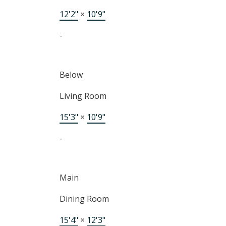
12'2"
×
10'9"
-
Below
Living Room
15'3"
×
10'9"
-
Main
Dining Room
15'4"
×
12'3"