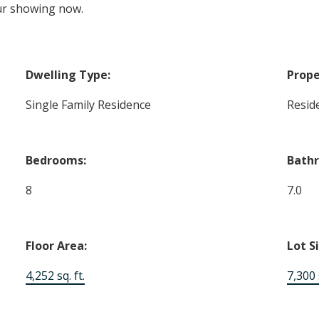
ur showing now.
Dwelling Type:
Prope
Single Family Residence
Reside
Bedrooms:
Bath
8
7.0
Floor Area:
Lot S
4,252 sq. ft.
7,300 s