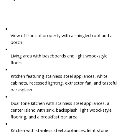
View of front of property with a shingled roof and a
porch
Living area with baseboards and light wood-style
floors
Kitchen featuring stainless steel appliances, white
cabinets, recessed lighting, extractor fan, and tasteful
backsplash
Dual tone kitchen with stainless steel appliances, a
center island with sink, backsplash, light wood-style
flooring, and a breakfast bar area
Kitchen with stainless steel appliances, light stone