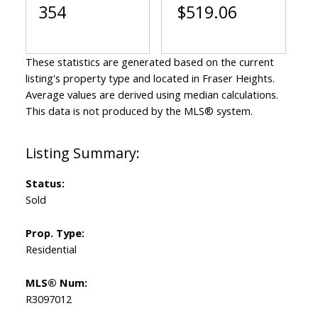
354
$519.06
These statistics are generated based on the current
listing's property type and located in
Fraser Heights
.
Average values are derived using median calculations.
This data is not produced by the MLS® system.
Status:
Sold
Prop. Type:
Residential
MLS® Num:
R3097012