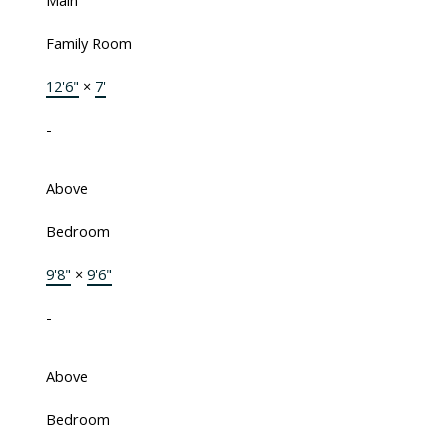
Main
Family Room
12'6"
×
7'
-
Above
Bedroom
9'8"
×
9'6"
-
Above
Bedroom