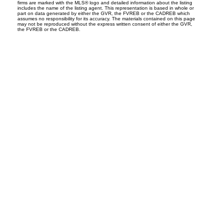
firms are marked with the MLS® logo and detailed information about the listing
includes the name of the listing agent. This representation is based in whole or
part on data generated by either the GVR, the FVREB or the CADREB which
assumes no responsibility for its accuracy. The materials contained on this page
may not be reproduced without the express written consent of either the GVR,
the FVREB or the CADREB.
S
SPRINGHILL
Office:
604-866-2223
info@springhillcondo.com
Office Address:
#101, 6337 - 198 Street
Langley, BC, V2Y 1A7
Follow me on: