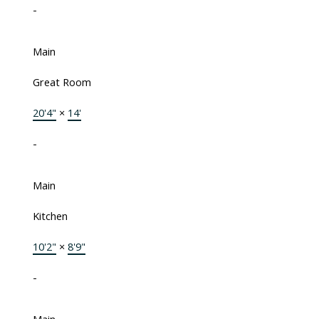
-
Main
Great Room
20'4"
×
14'
-
Main
Kitchen
10'2"
×
8'9"
-