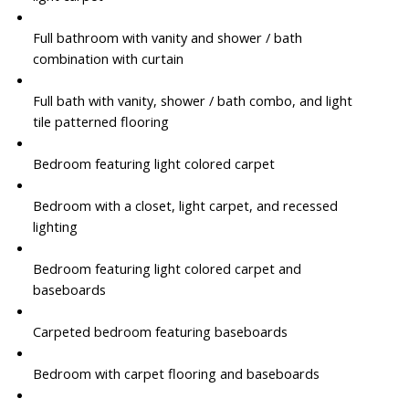
Full bathroom with vanity and shower / bath
combination with curtain
Full bath with vanity, shower / bath combo, and light
tile patterned flooring
Bedroom featuring light colored carpet
Bedroom with a closet, light carpet, and recessed
lighting
Bedroom featuring light colored carpet and
baseboards
Carpeted bedroom featuring baseboards
Bedroom with carpet flooring and baseboards