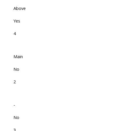
Above
Yes
4
Main
No
2
-
No
3