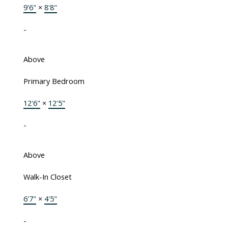
9'6"
×
8'8"
-
Above
Primary Bedroom
12'6"
×
12'5"
-
Above
Walk-In Closet
6'7"
×
4'5"
-