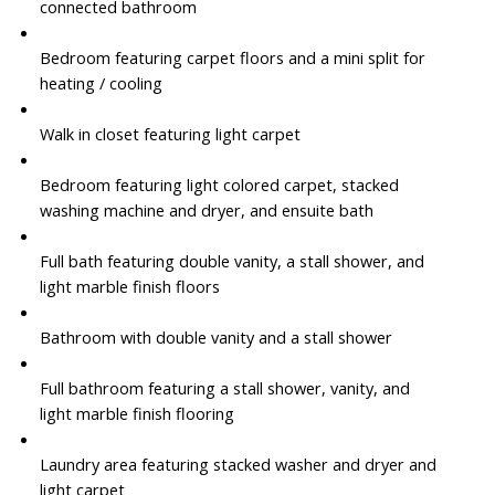
connected bathroom
Bedroom featuring carpet floors and a mini split for
heating / cooling
Walk in closet featuring light carpet
Bedroom featuring light colored carpet, stacked
washing machine and dryer, and ensuite bath
Full bath featuring double vanity, a stall shower, and
light marble finish floors
Bathroom with double vanity and a stall shower
Full bathroom featuring a stall shower, vanity, and
light marble finish flooring
Laundry area featuring stacked washer and dryer and
light carpet