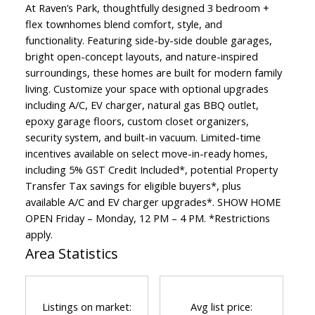
At Raven’s Park, thoughtfully designed 3 bedroom +
flex townhomes blend comfort, style, and
functionality. Featuring side-by-side double garages,
bright open-concept layouts, and nature-inspired
surroundings, these homes are built for modern family
living. Customize your space with optional upgrades
including A/C, EV charger, natural gas BBQ outlet,
epoxy garage floors, custom closet organizers,
security system, and built-in vacuum. Limited-time
incentives available on select move-in-ready homes,
including 5% GST Credit Included*, potential Property
Transfer Tax savings for eligible buyers*, plus
available A/C and EV charger upgrades*. SHOW HOME
OPEN Friday – Monday, 12 PM – 4 PM. *Restrictions
apply.
Area Statistics
Listings on market:
Avg list price: