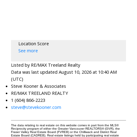
Location Score
See more
Listed by RE/MAX Treeland Realty
Data was last updated August 10, 2026 at 10:40 AM
(UTC)
Steve Kooner & Associates
RE/MAX TREELAND REALTY
1 (604) 866-2223
steve@stevekooner.com
The data relating to real estate on this website comes in part from the MLS®
Reciprocity program of either the Greater Vancouver REALTORS® (GVR), the
Fraser Valley Real Estate Board (FVREB) or the Chilliwack and District Real
Estate Board (CADREB). Real estate listings held by participating real estate