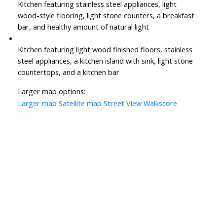
Kitchen featuring stainless steel appliances, light
wood-style flooring, light stone counters, a breakfast
bar, and healthy amount of natural light
Kitchen featuring light wood finished floors, stainless
steel appliances, a kitchen island with sink, light stone
countertops, and a kitchen bar
Larger map options:
Larger map
Satellite map
Street View
Walkscore