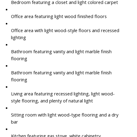
Bedroom featuring a closet and light colored carpet
Office area featuring light wood finished floors
Office area with light wood-style floors and recessed
lighting
Bathroom featuring vanity and light marble finish
flooring
Bathroom featuring vanity and light marble finish
flooring
Living area featuring recessed lighting, light wood-
style flooring, and plenty of natural light
Sitting room with light wood-type flooring and a dry
bar
Kitchen featuring gas stove, white cabinetry,