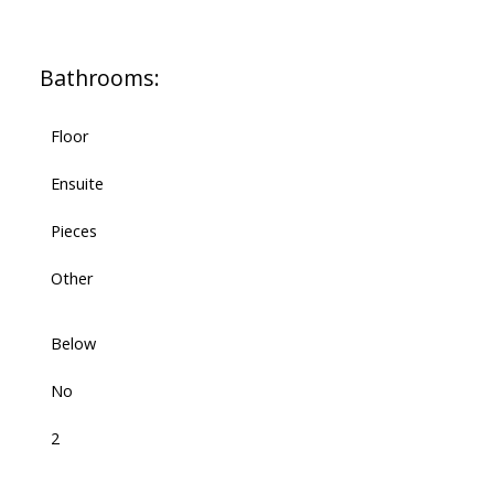
Bathrooms:
Floor
Ensuite
Pieces
Other
Below
No
2