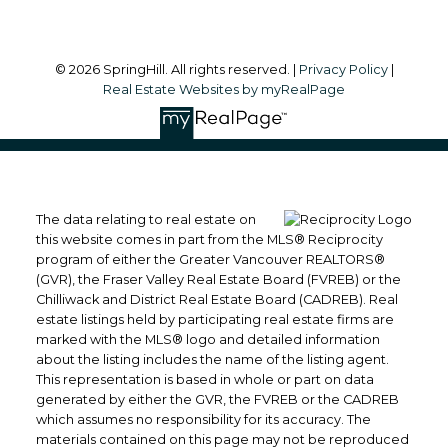
© 2026 SpringHill. All rights reserved. |
Privacy Policy
|
Real Estate Websites by myRealPage
The data relating to real estate on
this website comes in part from the MLS® Reciprocity
program of either the Greater Vancouver REALTORS®
(GVR), the Fraser Valley Real Estate Board (FVREB) or the
Chilliwack and District Real Estate Board (CADREB). Real
estate listings held by participating real estate firms are
marked with the MLS® logo and detailed information
about the listing includes the name of the listing agent.
This representation is based in whole or part on data
generated by either the GVR, the FVREB or the CADREB
which assumes no responsibility for its accuracy. The
materials contained on this page may not be reproduced