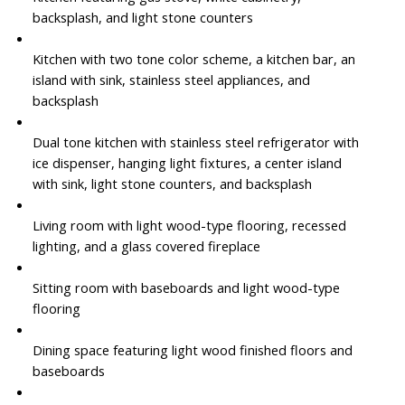
backsplash, and light stone counters
Kitchen with two tone color scheme, a kitchen bar, an
island with sink, stainless steel appliances, and
backsplash
Dual tone kitchen with stainless steel refrigerator with
ice dispenser, hanging light fixtures, a center island
with sink, light stone counters, and backsplash
Living room with light wood-type flooring, recessed
lighting, and a glass covered fireplace
Sitting room with baseboards and light wood-type
flooring
Dining space featuring light wood finished floors and
baseboards