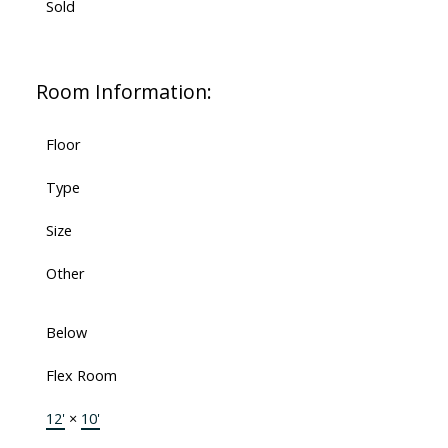
Sold
Room Information:
Floor
Type
Size
Other
Below
Flex Room
12'
×
10'