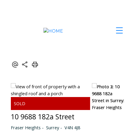
10 9688 182a Street
Fraser Heights
Surrey
V4N 4J8