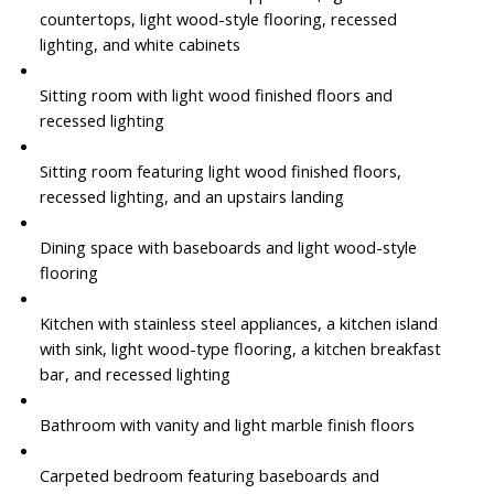
countertops, light wood-style flooring, recessed
lighting, and white cabinets
Sitting room with light wood finished floors and
recessed lighting
Sitting room featuring light wood finished floors,
recessed lighting, and an upstairs landing
Dining space with baseboards and light wood-style
flooring
Kitchen with stainless steel appliances, a kitchen island
with sink, light wood-type flooring, a kitchen breakfast
bar, and recessed lighting
Bathroom with vanity and light marble finish floors
Carpeted bedroom featuring baseboards and