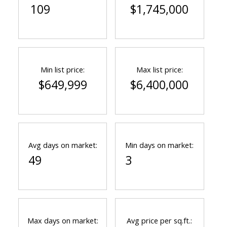
109
$1,745,000
Min list price:
Max list price:
$649,999
$6,400,000
Avg days on market:
Min days on market:
49
3
Max days on market:
Avg price per sq.ft.: