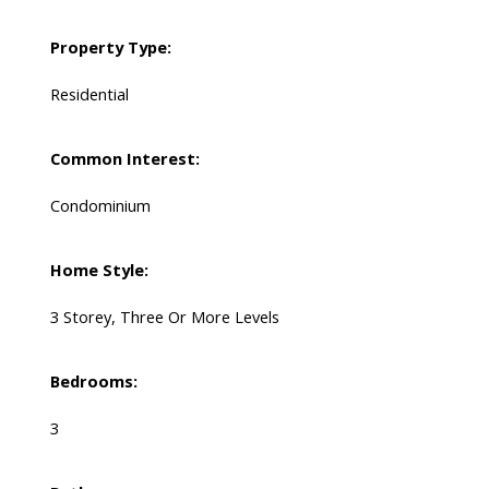
Property Type:
Residential
Common Interest:
Condominium
Home Style:
3 Storey, Three Or More Levels
Bedrooms:
3