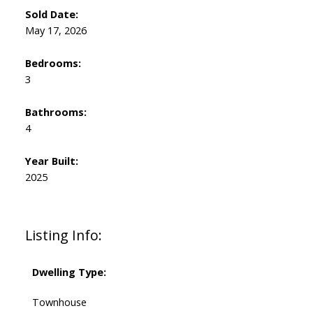
Sold Date:
May 17, 2026
Bedrooms:
3
Bathrooms:
4
Year Built:
2025
Listing Info:
Dwelling Type:
Townhouse