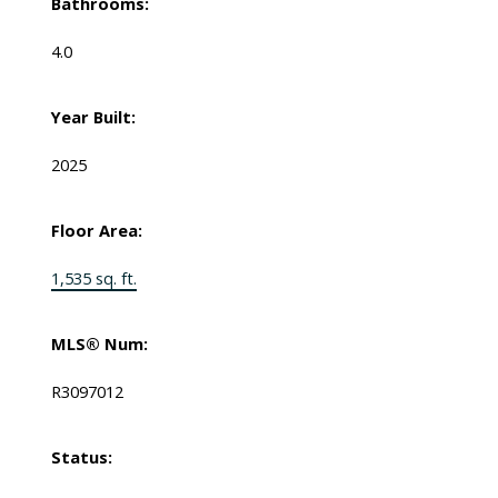
Bathrooms:
4.0
Year Built:
2025
Floor Area:
1,535 sq. ft.
MLS® Num:
R3097012
Status: