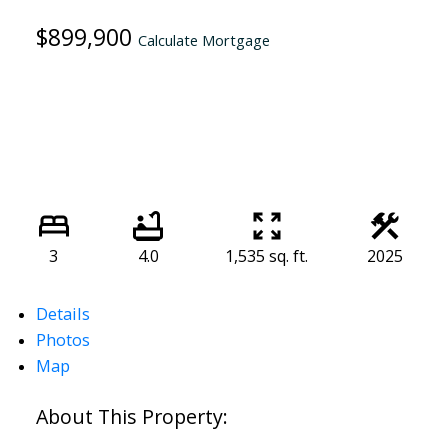
$899,900
Calculate Mortgage
3
4.0
1,535 sq. ft.
2025
Details
Photos
Map